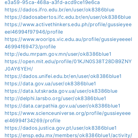
e3a59-95ca-468a-a3fd-acd9ce19e6ca
https://dados.ifro.edu.br/en/user/ok8386blue
https://dadosabertos.ifc.edu.br/en/user/ok8386blue
https://www.activethinkers.edu.ph/profile/gussieyee
eel46994f97946/profile
https://www.woorips.vic.edu.au/profile/gussieyeeeel
46994f69473/profile
http://edu.mrpam.gov.mn/user/ok8386blue1
https://open.mit.edu/profile/01KJN0S38T28DB9ZNY
J0AY6YEH/
https://dados.unifei.edu.br/en/user/ok8386blue1
https://data.gov.ua/user/ok8386blue1
https://data.lutskrada.gov.ua/user/ok8386blue
http://delphi.larsbo.org/user/ok8386blue1
https://data.carpathia.gov.ua/user/ok8386blue1
https://www.scienceuniverse.org/profile/gussieyeee
el46994f34269/profile
https://dados.justica.gov.pt/user/ok8386blue1
https://ensp.edu.mx/members/ok8386blue1/activity/