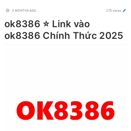
5 MONTHS AGO
175 views
ok8386 ⭐️ Link vào
ok8386 Chính Thức 2025