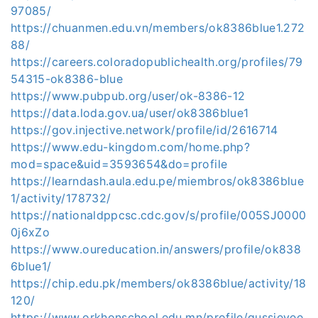
97085/
https://chuanmen.edu.vn/members/ok8386blue1.272
88/
https://careers.coloradopublichealth.org/profiles/79
54315-ok8386-blue
https://www.pubpub.org/user/ok-8386-12
https://data.loda.gov.ua/user/ok8386blue1
https://gov.injective.network/profile/id/2616714
https://www.edu-kingdom.com/home.php?
mod=space&uid=3593654&do=profile
https://learndash.aula.edu.pe/miembros/ok8386blue
1/activity/178732/
https://nationaldppcsc.cdc.gov/s/profile/005SJ0000
0j6xZo
https://www.oureducation.in/answers/profile/ok838
6blue1/
https://chip.edu.pk/members/ok8386blue/activity/18
120/
https://www.orkhonschool.edu.mn/profile/gussieyee