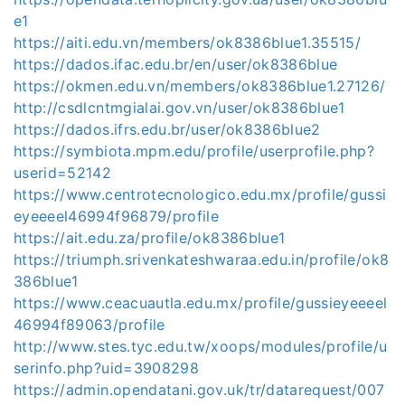
e1
https://aiti.edu.vn/members/ok8386blue1.35515/
https://dados.ifac.edu.br/en/user/ok8386blue
https://okmen.edu.vn/members/ok8386blue1.27126/
http://csdlcntmgialai.gov.vn/user/ok8386blue1
https://dados.ifrs.edu.br/user/ok8386blue2
https://symbiota.mpm.edu/profile/userprofile.php?
userid=52142
https://www.centrotecnologico.edu.mx/profile/gussi
eyeeeel46994f96879/profile
https://ait.edu.za/profile/ok8386blue1
https://triumph.srivenkateshwaraa.edu.in/profile/ok8
386blue1
https://www.ceacuautla.edu.mx/profile/gussieyeeeel
46994f89063/profile
http://www.stes.tyc.edu.tw/xoops/modules/profile/u
serinfo.php?uid=3908298
https://admin.opendatani.gov.uk/tr/datarequest/007