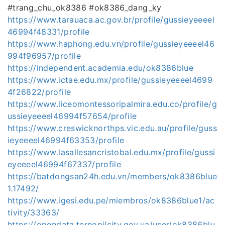
#trang_chu_ok8386 #ok8386_dang_ky
https://www.tarauaca.ac.gov.br/profile/gussieyeeeel
46994f48331/profile
https://www.haphong.edu.vn/profile/gussieyeeeel46
994f96957/profile
https://independent.academia.edu/ok8386blue
https://www.ictae.edu.mx/profile/gussieyeeeel4699
4f26822/profile
https://www.liceomontessoripalmira.edu.co/profile/g
ussieyeeeel46994f57654/profile
https://www.creswicknorthps.vic.edu.au/profile/guss
ieyeeeel46994f63353/profile
https://www.lasallesancristobal.edu.mx/profile/gussi
eyeeeel46994f67337/profile
https://batdongsan24h.edu.vn/members/ok8386blue
1.17492/
https://www.igesi.edu.pe/miembros/ok8386blue1/ac
tivity/33363/
https://opendata.ternopilcity.gov.ua/user/ok8386blu