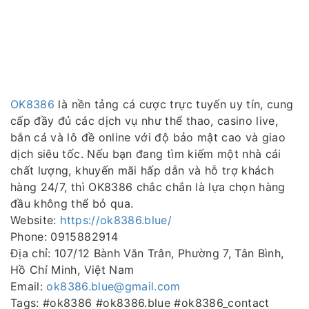
OK8386
là nền tảng cá cược trực tuyến uy tín, cung
cấp đầy đủ các dịch vụ như thể thao, casino live,
bắn cá và lô đề online với độ bảo mật cao và giao
dịch siêu tốc. Nếu bạn đang tìm kiếm một nhà cái
chất lượng, khuyến mãi hấp dẫn và hỗ trợ khách
hàng 24/7, thì OK8386 chắc chắn là lựa chọn hàng
đầu không thể bỏ qua.
Website:
https://ok8386.blue/
Phone: 0915882914
Địa chỉ: 107/12 Bành Văn Trân, Phường 7, Tân Bình,
Hồ Chí Minh, Việt Nam
Email:
ok8386.blue@gmail.com
Tags: #ok8386 #ok8386.blue #ok8386_contact