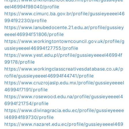
eel46994f98040/profile
https://www.cimurc.ba.gov.br/profile/gussieyeeeel46
994f92230/profile
https://www.lanubedocente.21.edu.ar/profile/gussiey
eeeel46994f51806/profile
https://www.workingtontowncouncil.gov.uk/profile/g
ussieyeeeel46994f27755/profile
https://www.yest.edu.pl/profile/gussieyeeeel46994f
99178/profile
https://www.workingclasscreativesdatabase.co.uk/p
rofile/gussieyeeeel46994f44741/profile
https://www.cruzrojaslp.edu.mx/profile/gussieyeeeel
46994f7191/profile
https://www.rosewood.edu.na/profile/gussieyeeeel4
6994f21754/profile
https://www.divinagracia.edu.ec/profile/gussieyeeee
l46994f89730/profile
https://www.nazaret.edu.ec/profile/gussieyeeeel469