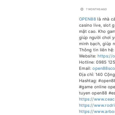
7 MONTHS AGO
OPEN88
là nhà cá
casino live, slot
mật cao. Kho game
giúp người chơi y
minh bạch, giúp n
Thông tin liên hệ:
Website:
https:/
Hotline: 0985 12
Email:
open88sc
Địa chỉ: 140 Cộn
Hashtag: #open8
#game online ope
tuyen open88 #e
https://www.ceacu
https://www.rodri
https://www.arbor