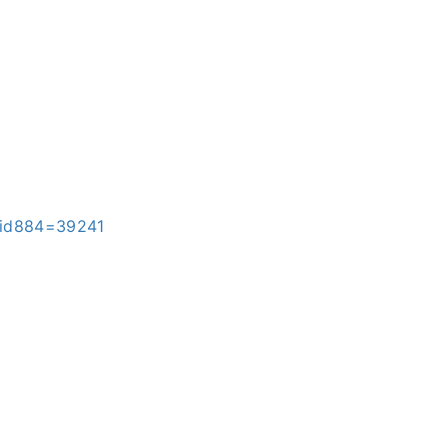
rid884=39241