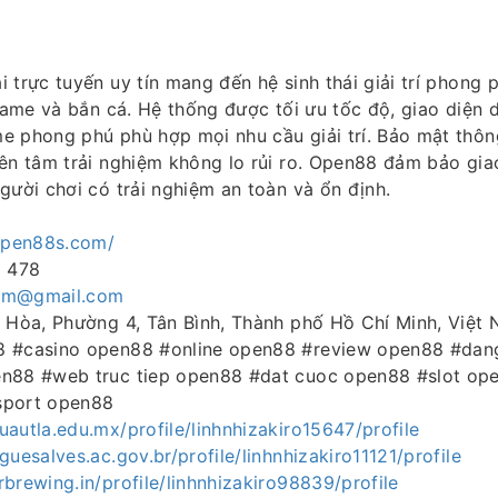
i trực tuyến uy tín mang đến hệ sinh thái giải trí phong 
 game và bắn cá. Hệ thống được tối ưu tốc độ, giao diện
 phong phú phù hợp mọi nhu cầu giải trí. Bảo mật thông
ên tâm trải nghiệm không lo rủi ro. Open88 đảm bảo gia
gười chơi có trải nghiệm an toàn và ổn định.
/open88s.com/
5 478
om@gmail.com
g Hòa, Phường 4, Tân Bình, Thành phố Hồ Chí Minh, Việt
8 #casino open88 #online open88 #review open88 #dan
n88 #web truc tiep open88 #dat cuoc open88 #slot ope
sport open88
autla.edu.mx/profile/linhnhizakiro15647/profile
guesalves.ac.gov.br/profile/linhnhizakiro11121/profile
brewing.in/profile/linhnhizakiro98839/profile