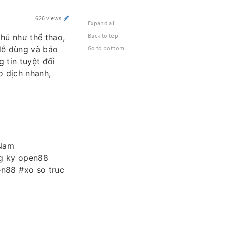
626 views
Expand all
Back to top
phú như thể thao,
 dễ dùng và bảo
Go to bottom
 tin tuyệt đối
o dịch nhanh,
 Nam
g ky open88
n88 #xo so truc