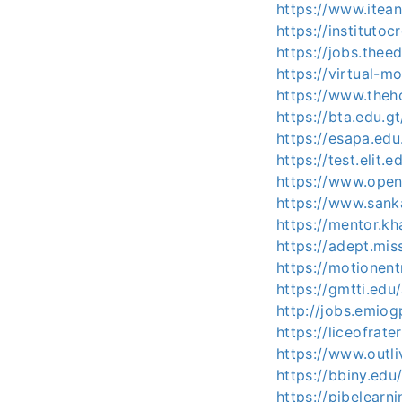
https://www.itea
https://instituto
https://jobs.the
https://virtual-
https://www.the
https://bta.edu.g
https://esapa.ed
https://test.elit
https://www.open
https://www.sank
https://mentor.k
https://adept.mi
https://motionen
https://gmtti.ed
http://jobs.emio
https://liceofrat
https://www.outl
https://bbiny.ed
https://pibelearn