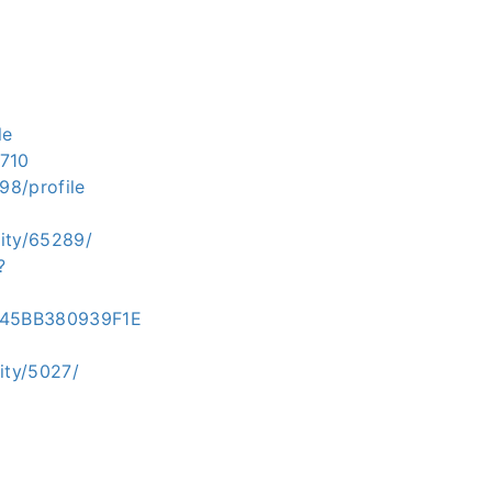
le
4710
98/profile
ity/65289/
?
45BB380939F1E
ity/5027/