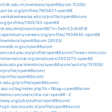
san24h.edu.vn/members/open88scom.15206/
bsportal.org/profiles/7605621-open88
srivenkateshwaraa.edu.in/profile/open88scom
a.org/profiles/7605743-open88
ewest.edu/employer/open88/?v=5e9c52c6d618
dscapeindustrycareers.org/profiles/7604845-open88
.vn/members/open88scom.28553/
moviedb.org/u/open88scom
.umcced.edu.my/profile/open88scom/?view=instructor
eshinternational.org/employers/3933275-open88
h.aula.edu.pe/miembros/open88scom/activity/151926/
.vn/profile/open88scom/
pl/profile/open88scom/
em.edu.gr/profile/open88scom/
du.asu.ru/tag/index.php?tc=1&tag=open88scom
rmeme.com/users/nha-cai-open88--2
midway.org/jobs/author/open88scom/
estvgti-becora.edu.tl/profile/open88scom/