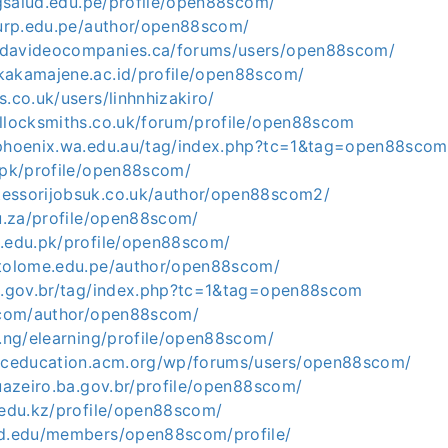
ingsalud.edu.pe/profile/open88scom/
g.urp.edu.pe/author/open88scom/
adavideocompanies.ca/forums/users/open88scom/
kakamajene.ac.id/profile/open88scom/
s.co.uk/users/linhnhizakiro/
allocksmiths.co.uk/forum/profile/open88scom
.phoenix.wa.edu.au/tag/index.php?tc=1&tag=open88scom
u.pk/profile/open88scom/
essorijobsuk.co.uk/author/open88scom2/
du.za/profile/open88scom/
s.edu.pk/profile/open88scom/
rtolome.edu.pe/author/open88scom/
rs.gov.br/tag/index.php?tc=1&tag=open88scom
s.com/author/open88scom/
u.ng/elearning/profile/open88scom/
hpceducation.acm.org/wp/forums/users/open88scom/
juazeiro.ba.gov.br/profile/open88scom/
l.edu.kz/profile/open88scom/
sd.edu/members/open88scom/profile/