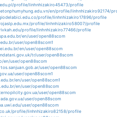
edu.pl/profile/linhnhizakiro45473/profile
etonphumyhung.edu.vn/en/profile/linhnhizakiro92174/pro
iodelabici.edu.co/profile/linhnhizakiro17896/profile
ojaslp.edu.mx/profile/linhnhizakiro58007/profile
ivkah.edu/profile/linhnhizakiro77466/profile
cspa.edu.br/en/user/open88scom
s.edu.br/user/open88scom1
ifei.edu.br/en/user/open88scom
endatani.gov.uk/tr/user/open88scom
.ro/en/user/open88scom
ertos.sanjuan.gob.ar/user/open88scom
a.gov.ua/user/open88scom1
ro.edu.br/en/user/open88scom1
ac.edu.br/en/user/open88scom
.ternopilcity.gov.ua/user/open88scom
skrada.gov.ua/user/open88scom
ona.uwi.edu/user/open88scom
co.uk/profile/linhnhizakiro82158/profile