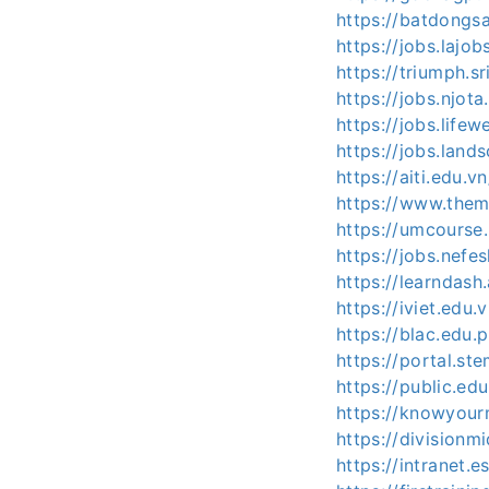
https://batdong
https://jobs.lajo
https://triumph.
https://jobs.njot
https://jobs.lif
https://jobs.lan
https://aiti.edu
https://www.the
https://umcourse
https://jobs.nef
https://learndas
https://iviet.edu
https://blac.edu.
https://portal.st
https://public.e
https://knowyou
https://division
https://intranet.