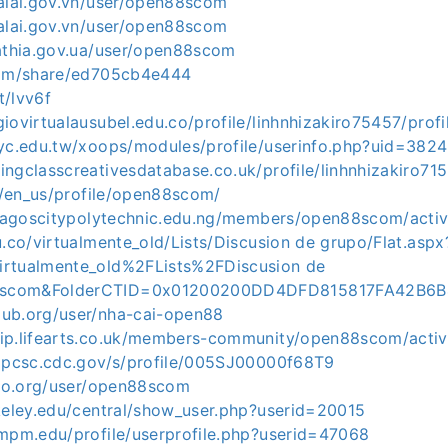
ialai.gov.vn/user/open88scom
ialai.gov.vn/user/open88scom
pathia.gov.ua/user/open88scom
com/share/ed705cb4e444
t/lvv6f
iovirtualausubel.edu.co/profile/linhnhizakiro75457/profi
tyc.edu.tw/xoops/modules/profile/userinfo.php?uid=382
ngclasscreativesdatabase.co.uk/profile/linhnhizakiro715
sa/en_us/profile/open88scom/
g.lagoscitypolytechnic.edu.ng/members/open88scom/activ
u.co/virtualmente_old/Lists/Discusion de grupo/Flat.aspx
irtualmente_old%2FLists%2FDiscusion de
scom&FolderCTID=0x01200200DD4DFD815817FA42B6B
ub.org/user/nha-cai-open88
ip.lifearts.co.uk/members-community/open88scom/activ
dppcsc.cdc.gov/s/profile/005SJ00000f68T9
rsbo.org/user/open88scom
rkeley.edu/central/show_user.php?userid=20015
.mpm.edu/profile/userprofile.php?userid=47068