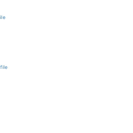
ile
file