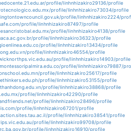
edocente.21.edu.ar/profile/linhnhizakiro29136/profile
otecnologico.edu.mx/profile/linhnhizakiro73034/profile
ngtontowncouncil.gov.uk/profile/linhnhizakiro2224/prof
afe.com/profile/linhnhizakiro87497/profile
lesancristobal.edu.mx/profile/linhnhizakiro4138/profile
aca.ac.gov.br/profile/linhnhizakiro36323/profile
ioenlinea.edu.co/profile/linhnhizakiro13434/profile
ng.edu.vn/profile/linhnhizakiro46554/profile
icknorthps.vic.edu.au/profile/linhnhizakiro14903/profile
montessoripalmira.edu.co/profile/linhnhizakiro79887/pro
nschool.edu.mn/profile/linhnhizakiro25617/profile
ethinkers.edu.ph/profile/linhnhizakiro53155/profile
thanhdong.edu.vn/profile/linhnhizakiro38868/profile
.edu.mx/profile/linhnhizakiro42290/profile
ndfriends.net/profile/linhnhizakiro28496/profile
s.com/profile/linhnhizakiro67201/profile
ction.sites.tau.ac.il/profile/linhnhizakiro38541/profile
ps.vic.edu.au/profile/linhnhizakiro99708/profile
c.ba.gov.br/profile/linhnhizakiro16910/profile