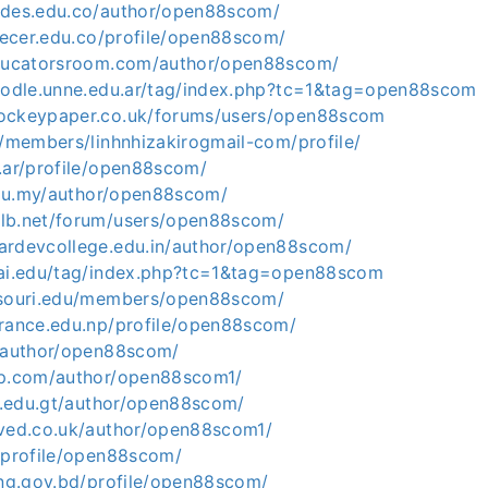
ndes.edu.co/author/open88scom/
crecer.edu.co/profile/open88scom/
educatorsroom.com/author/open88scom/
moodle.unne.edu.ar/tag/index.php?tc=1&tag=open88scom
hockeypaper.co.uk/forums/users/open88scom
t/members/linhnhizakirogmail-com/profile/
u.ar/profile/open88scom/
.edu.my/author/open88scom/
lb.net/forum/users/open88scom/
ardevcollege.edu.in/author/open88scom/
hai.edu/tag/index.php?tc=1&tag=open88scom
ssouri.edu/members/open88scom/
trance.edu.np/profile/open88scom/
u/author/open88scom/
gp.com/author/open88scom1/
er.edu.gt/author/open88scom/
ived.co.uk/author/open88scom1/
u/profile/open88scom/
ing.gov.bd/profile/open88scom/