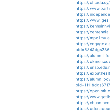
https://cfi.edu.u
https://www.parti
https://indepen
https://www.iges
https://kenhsinh
https://centenni
https://mpc.imu.
https://engage.a
pid=534&dgs236
https://alumni.
https://okmen.e
https://ensp.edu
https://expathea
https://alumni.b
pid=1111&dgs671
https://open.mi
https://www.getl
https://chuanme
https://gdcnagpu