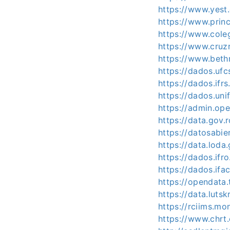
https://www.yest.
https://www.princ
https://www.coleg
https://www.cruzr
https://www.bethr
https://dados.uf
https://dados.ifr
https://dados.un
https://admin.op
https://data.gov
https://datosabi
https://data.lod
https://dados.if
https://dados.if
https://opendata
https://data.lut
https://rciims.m
https://www.chrt.