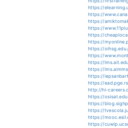
https://firstrain
https://elearnin
https://www.can
https://amiktoma
https://www.11plu
https://cheaploc
https://myonline
https://oihsg.ed
https://www.mont
https://lms.ait.e
https://lms.aimm
https://iepsanba
https://ead.pge.
http://hi-career
https://osisat.ed
https://blog.sig
https://tvescola.
https://mooc.esi
https://cuwip.uc