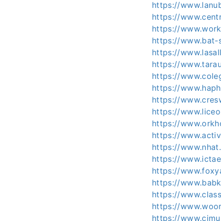
https://www.lanub
https://www.centr
https://www.worki
https://www.bat-s
https://www.lasal
https://www.tarau
https://www.coleg
https://www.hapho
https://www.cresw
https://www.liceo
https://www.orkho
https://www.activ
https://www.nhat.
https://www.ictae
https://www.foxya
https://www.babki
https://www.classa
https://www.woori
https://www.cimur