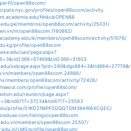
y/perfil/open88scom/
cipate.nyc.gov/profiles/open88scom/activity
dent.academia.edu/NhàcáiOPEN88
i.edu.pe/miembros/open88scom/activity/25031/
vien.vn/m/open88scom.1160862/
alacademy.edu.lk/members/open88scom/activity/51076/
edu.kg/profile/open88scom
laska.edu/uas/page.aspx?
6=3&rid2366=67498&tid2366=51653
life.edu/sslpage.aspx?pid=260&dgs884=3&tid884=27778&
du.vn/members/open88scom.24886/
.mx/members/open88scom/activity/72428/
lthseoul.com/profile/open88scom/
owdoin.edu/reunion/page.aspx?
7=3&rid6717=37234&tid6717=25593
t.edu/profile/01KD21MPPZDQQTGM38AW6XCQEC/
isteduae.com/listings/open88scom
n.edu.vn/members/open88scom.25507/
r.edu.in/LMS/profile/open88scom/