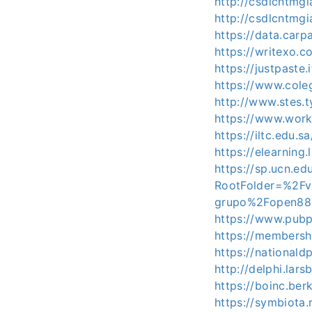
http://csdlcntmg
http://csdlcntmg
https://data.car
https://writexo.
https://justpaste.i
https://www.coleg
http://www.stes.
https://www.worki
https://iltc.edu.
https://elearnin
https://sp.ucn.ed
RootFolder=%2Fv
grupo%2Fopen88
https://www.pubp
https://membersh
https://national
http://delphi.la
https://boinc.be
https://symbiota