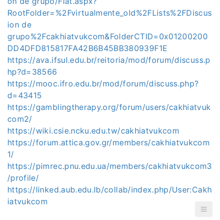
on de grupo/Flat.aspx?
RootFolder=%2Fvirtualmente_old%2FLists%2FDiscus
ion de
grupo%2Fcakhiatvukcom&FolderCTID=0x01200200
DD4DFD815817FA42B6B45BB380939F1E
https://ava.ifsul.edu.br/reitoria/mod/forum/discuss.p
hp?d=38566
https://mooc.ifro.edu.br/mod/forum/discuss.php?
d=43415
https://gamblingtherapy.org/forum/users/cakhiatvuk
com2/
https://wiki.csie.ncku.edu.tw/cakhiatvukcom
https://forum.attica.gov.gr/members/cakhiatvukcom
1/
https://pimrec.pnu.edu.ua/members/cakhiatvukcom3
/profile/
https://linked.aub.edu.lb/collab/index.php/User:Cakh
iatvukcom