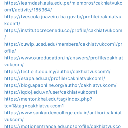
https://learndash.aula.edu.pe/miembros/cakhiatvukc
om1/activity/165364/
https://tvescola.juazeiro.ba.gov.br/profile/cakhiatvu
kcom1/
https://institutocrecer.edu.co/profile/cakhiatvukcom
/
https://cuwip.ucsd.edu/members/cakhiatvukcom1/pr
ofile/
https://www.oureducation.in/answers/profile/cakhiat
vukcom/
https://test.elit.edu.my/author/cakhiatvukcom1/
https://esapa.edu.ar/profile/cakhiatvukcom1/
https://blog.apaonline.org/author/cakhiatvukcom/
https://lqdoj.edu.vn/user/cakhiatvukcom1
https://mentor.khai.edu/tag/index.php?
tc=1&tag=cakhiatvukcom1
https://www.sankardevcollege.edu.in/author/cakhiat
vukcom/
https://motionentrance.edu.np/profile/cakhiatvukco