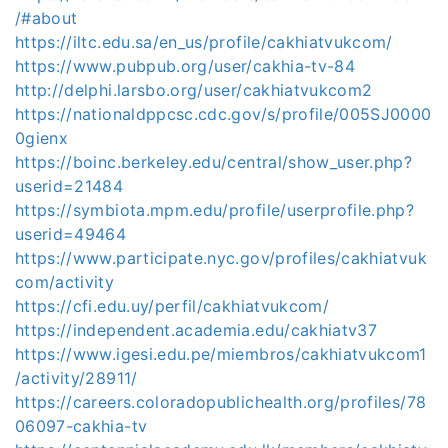
/#about
https://iltc.edu.sa/en_us/profile/cakhiatvukcom/
https://www.pubpub.org/user/cakhia-tv-84
http://delphi.larsbo.org/user/cakhiatvukcom2
https://nationaldppcsc.cdc.gov/s/profile/005SJ0000
0gienx
https://boinc.berkeley.edu/central/show_user.php?
userid=21484
https://symbiota.mpm.edu/profile/userprofile.php?
userid=49464
https://www.participate.nyc.gov/profiles/cakhiatvuk
com/activity
https://cfi.edu.uy/perfil/cakhiatvukcom/
https://independent.academia.edu/cakhiatv37
https://www.igesi.edu.pe/miembros/cakhiatvukcom1
/activity/28911/
https://careers.coloradopublichealth.org/profiles/78
06097-cakhia-tv