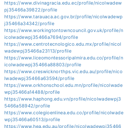
https://www.divinagracia.edu.ec/profile/nicolwadew
pj35466a39822/profile
https://www.tarauaca.ac.gov.br/profile/nicolwadewp
j35466a34342/profile
https://www.workingtontowncouncil.gov.uk/profile/n
icolwadewpj35466a7694/profile
https://www.centrotecnologico.edu.mx/profile/nicol
wadewpj35466a23113/profile
https://www.liceomontessoripalmira.edu.co/profile/n
icolwadewpj35466a88803/profile
https://www.creswicknorthps.vic.edu.au/profile/nico
lwadewpj35466a63594/profile
https://www.orkhonschool.edu.mn/profile/nicolwade
wpj35466a14488/profile
https://www.haphong.edu.vn/profile/nicolwadewpj3
5466a58942/profile
https://www.colegioenlinea.edu.co/profile/nicolwade
wpj35466a60513/profile
https://www.hea.edu.au/profile/nicolwadewpj35466