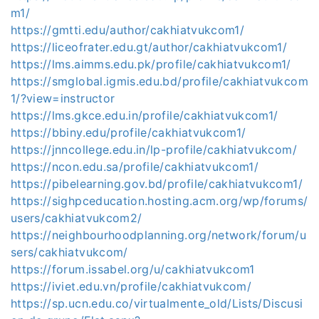
m1/
https://gmtti.edu/author/cakhiatvukcom1/
https://liceofrater.edu.gt/author/cakhiatvukcom1/
https://lms.aimms.edu.pk/profile/cakhiatvukcom1/
https://smglobal.igmis.edu.bd/profile/cakhiatvukcom
1/?view=instructor
https://lms.gkce.edu.in/profile/cakhiatvukcom1/
https://bbiny.edu/profile/cakhiatvukcom1/
https://jnncollege.edu.in/lp-profile/cakhiatvukcom/
https://ncon.edu.sa/profile/cakhiatvukcom1/
https://pibelearning.gov.bd/profile/cakhiatvukcom1/
https://sighpceducation.hosting.acm.org/wp/forums/
users/cakhiatvukcom2/
https://neighbourhoodplanning.org/network/forum/u
sers/cakhiatvukcom/
https://forum.issabel.org/u/cakhiatvukcom1
https://iviet.edu.vn/profile/cakhiatvukcom/
https://sp.ucn.edu.co/virtualmente_old/Lists/Discusi