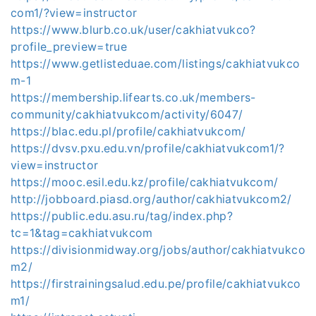
com1/?view=instructor
https://www.blurb.co.uk/user/cakhiatvukco?
profile_preview=true
https://www.getlisteduae.com/listings/cakhiatvukco
m-1
https://membership.lifearts.co.uk/members-
community/cakhiatvukcom/activity/6047/
https://blac.edu.pl/profile/cakhiatvukcom/
https://dvsv.pxu.edu.vn/profile/cakhiatvukcom1/?
view=instructor
https://mooc.esil.edu.kz/profile/cakhiatvukcom/
http://jobboard.piasd.org/author/cakhiatvukcom2/
https://public.edu.asu.ru/tag/index.php?
tc=1&tag=cakhiatvukcom
https://divisionmidway.org/jobs/author/cakhiatvukco
m2/
https://firstrainingsalud.edu.pe/profile/cakhiatvukco
m1/