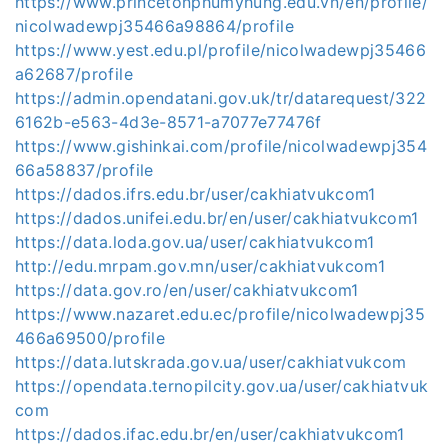
https://www.princetonphumyhung.edu.vn/en/profile/
nicolwadewpj35466a98864/profile
https://www.yest.edu.pl/profile/nicolwadewpj35466
a62687/profile
https://admin.opendatani.gov.uk/tr/datarequest/322
6162b-e563-4d3e-8571-a7077e77476f
https://www.gishinkai.com/profile/nicolwadewpj354
66a58837/profile
https://dados.ifrs.edu.br/user/cakhiatvukcom1
https://dados.unifei.edu.br/en/user/cakhiatvukcom1
https://data.loda.gov.ua/user/cakhiatvukcom1
http://edu.mrpam.gov.mn/user/cakhiatvukcom1
https://data.gov.ro/en/user/cakhiatvukcom1
https://www.nazaret.edu.ec/profile/nicolwadewpj35
466a69500/profile
https://data.lutskrada.gov.ua/user/cakhiatvukcom
https://opendata.ternopilcity.gov.ua/user/cakhiatvuk
com
https://dados.ifac.edu.br/en/user/cakhiatvukcom1