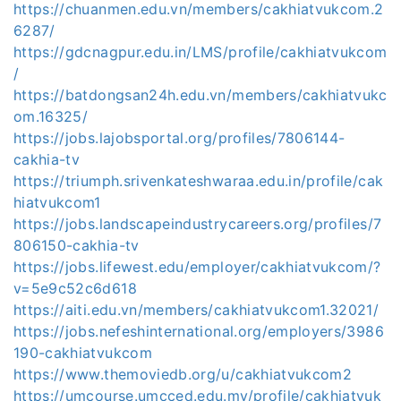
https://chuanmen.edu.vn/members/cakhiatvukcom.2
6287/
https://gdcnagpur.edu.in/LMS/profile/cakhiatvukcom
/
https://batdongsan24h.edu.vn/members/cakhiatvukc
om.16325/
https://jobs.lajobsportal.org/profiles/7806144-
cakhia-tv
https://triumph.srivenkateshwaraa.edu.in/profile/cak
hiatvukcom1
https://jobs.landscapeindustrycareers.org/profiles/7
806150-cakhia-tv
https://jobs.lifewest.edu/employer/cakhiatvukcom/?
v=5e9c52c6d618
https://aiti.edu.vn/members/cakhiatvukcom1.32021/
https://jobs.nefeshinternational.org/employers/3986
190-cakhiatvukcom
https://www.themoviedb.org/u/cakhiatvukcom2
https://umcourse.umcced.edu.my/profile/cakhiatvuk