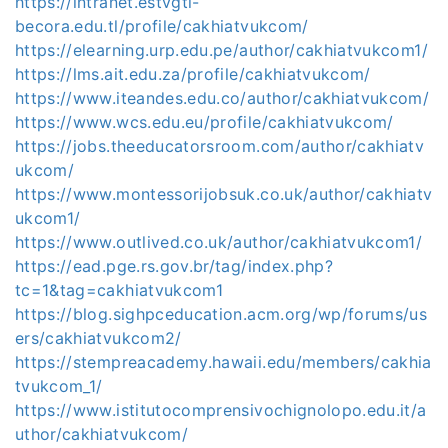
https://intranet.estvgti-
becora.edu.tl/profile/cakhiatvukcom/
https://elearning.urp.edu.pe/author/cakhiatvukcom1/
https://lms.ait.edu.za/profile/cakhiatvukcom/
https://www.iteandes.edu.co/author/cakhiatvukcom/
https://www.wcs.edu.eu/profile/cakhiatvukcom/
https://jobs.theeducatorsroom.com/author/cakhiatv
ukcom/
https://www.montessorijobsuk.co.uk/author/cakhiatv
ukcom1/
https://www.outlived.co.uk/author/cakhiatvukcom1/
https://ead.pge.rs.gov.br/tag/index.php?
tc=1&tag=cakhiatvukcom1
https://blog.sighpceducation.acm.org/wp/forums/us
ers/cakhiatvukcom2/
https://stempreacademy.hawaii.edu/members/cakhia
tvukcom_1/
https://www.istitutocomprensivochignolopo.edu.it/a
uthor/cakhiatvukcom/