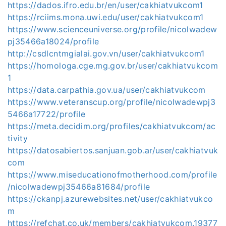
https://dados.ifro.edu.br/en/user/cakhiatvukcom1
https://rciims.mona.uwi.edu/user/cakhiatvukcom1
https://www.scienceuniverse.org/profile/nicolwadew
pj35466a18024/profile
http://csdlcntmgialai.gov.vn/user/cakhiatvukcom1
https://homologa.cge.mg.gov.br/user/cakhiatvukcom
1
https://data.carpathia.gov.ua/user/cakhiatvukcom
https://www.veteranscup.org/profile/nicolwadewpj3
5466a17722/profile
https://meta.decidim.org/profiles/cakhiatvukcom/ac
tivity
https://datosabiertos.sanjuan.gob.ar/user/cakhiatvuk
com
https://www.miseducationofmotherhood.com/profile
/nicolwadewpj35466a81684/profile
https://ckanpj.azurewebsites.net/user/cakhiatvukco
m
https://refchat.co.uk/members/cakhiatvukcom.19377