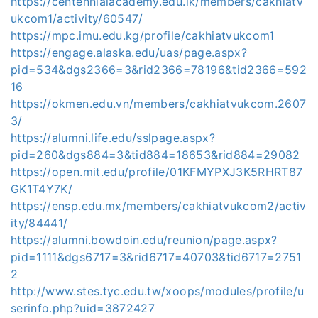
https://centennialacademy.edu.lk/members/cakhiatv
ukcom1/activity/60547/
https://mpc.imu.edu.kg/profile/cakhiatvukcom1
https://engage.alaska.edu/uas/page.aspx?
pid=534&dgs2366=3&rid2366=78196&tid2366=592
16
https://okmen.edu.vn/members/cakhiatvukcom.2607
3/
https://alumni.life.edu/sslpage.aspx?
pid=260&dgs884=3&tid884=18653&rid884=29082
https://open.mit.edu/profile/01KFMYPXJ3K5RHRT87
GK1T4Y7K/
https://ensp.edu.mx/members/cakhiatvukcom2/activ
ity/84441/
https://alumni.bowdoin.edu/reunion/page.aspx?
pid=1111&dgs6717=3&rid6717=40703&tid6717=2751
2
http://www.stes.tyc.edu.tw/xoops/modules/profile/u
serinfo.php?uid=3872427