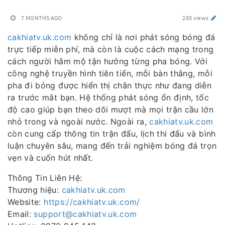
7 MONTHS AGO
293 views
cakhiatv.uk.com
không chỉ là nơi phát sóng bóng đá
trực tiếp miễn phí, mà còn là cuộc cách mạng trong
cách người hâm mộ tận hưởng từng pha bóng. Với
công nghệ truyền hình tiên tiến, mỗi bàn thắng, mỗi
pha đi bóng được hiển thị chân thực như đang diễn
ra trước mắt bạn. Hệ thống phát sóng ổn định, tốc
độ cao giúp bạn theo dõi mượt mà mọi trận cầu lớn
nhỏ trong và ngoài nước. Ngoài ra,
cakhiatv.uk.com
còn cung cấp thông tin trận đấu, lịch thi đấu và bình
luận chuyên sâu, mang đến trải nghiệm bóng đá trọn
vẹn và cuốn hút nhất.
Thông Tin Liên Hệ:
Thương hiệu:
cakhiatv.uk.com
Website:
https://cakhiatv.uk.com/
Email:
support@cakhiatv.uk.com