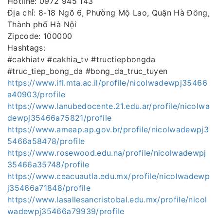
Hotline: 0972 945 143
Địa chỉ: 8-18 Ngõ 6, Phường Mộ Lao, Quận Hà Đông,
Thành phố Hà Nội
Zipcode: 100000
Hashtags:
#cakhiatv #cakhia_tv #tructiepbongda
#truc_tiep_bong_da #bong_da_truc_tuyen
https://www.ifi.mta.ac.il/profile/nicolwadewpj35466
a40903/profile
https://www.lanubedocente.21.edu.ar/profile/nicolwa
dewpj35466a75821/profile
https://www.ameap.ap.gov.br/profile/nicolwadewpj3
5466a58478/profile
https://www.rosewood.edu.na/profile/nicolwadewpj
35466a35748/profile
https://www.ceacuautla.edu.mx/profile/nicolwadewp
j35466a71848/profile
https://www.lasallesancristobal.edu.mx/profile/nicol
wadewpj35466a79939/profile