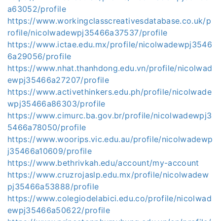
a63052/profile
https://www.workingclasscreativesdatabase.co.uk/p
rofile/nicolwadewpj35466a37537/profile
https://www.ictae.edu.mx/profile/nicolwadewpj3546
6a29056/profile
https://www.nhat.thanhdong.edu.vn/profile/nicolwad
ewpj35466a27207/profile
https://www.activethinkers.edu.ph/profile/nicolwade
wpj35466a86303/profile
https://www.cimurc.ba.gov.br/profile/nicolwadewpj3
5466a78050/profile
https://www.woorips.vic.edu.au/profile/nicolwadewp
j35466a10609/profile
https://www.bethrivkah.edu/account/my-account
https://www.cruzrojaslp.edu.mx/profile/nicolwadew
pj35466a53888/profile
https://www.colegiodelabici.edu.co/profile/nicolwad
ewpj35466a50622/profile