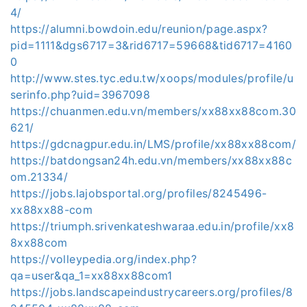
4/
https://alumni.bowdoin.edu/reunion/page.aspx?
pid=1111&dgs6717=3&rid6717=59668&tid6717=4160
0
http://www.stes.tyc.edu.tw/xoops/modules/profile/u
serinfo.php?uid=3967098
https://chuanmen.edu.vn/members/xx88xx88com.30
621/
https://gdcnagpur.edu.in/LMS/profile/xx88xx88com/
https://batdongsan24h.edu.vn/members/xx88xx88c
om.21334/
https://jobs.lajobsportal.org/profiles/8245496-
xx88xx88-com
https://triumph.srivenkateshwaraa.edu.in/profile/xx8
8xx88com
https://volleypedia.org/index.php?
qa=user&qa_1=xx88xx88com1
https://jobs.landscapeindustrycareers.org/profiles/8