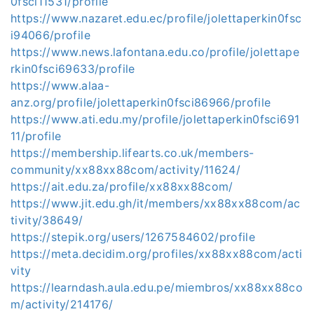
0fsci11531/profile
https://www.nazaret.edu.ec/profile/jolettaperkin0fsc
i94066/profile
https://www.news.lafontana.edu.co/profile/jolettape
rkin0fsci69633/profile
https://www.alaa-
anz.org/profile/jolettaperkin0fsci86966/profile
https://www.ati.edu.my/profile/jolettaperkin0fsci691
11/profile
https://membership.lifearts.co.uk/members-
community/xx88xx88com/activity/11624/
https://ait.edu.za/profile/xx88xx88com/
https://www.jit.edu.gh/it/members/xx88xx88com/ac
tivity/38649/
https://stepik.org/users/1267584602/profile
https://meta.decidim.org/profiles/xx88xx88com/acti
vity
https://learndash.aula.edu.pe/miembros/xx88xx88co
m/activity/214176/