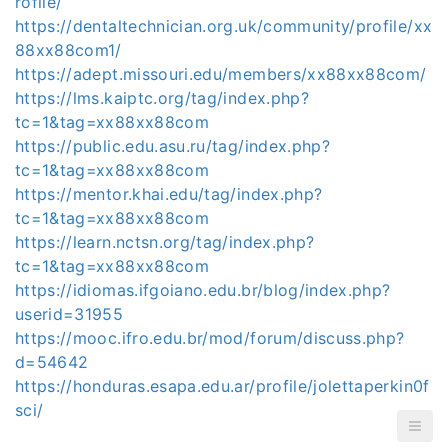
rofile/
https://dentaltechnician.org.uk/community/profile/xx
88xx88com1/
https://adept.missouri.edu/members/xx88xx88com/
https://lms.kaiptc.org/tag/index.php?
tc=1&tag=xx88xx88com
https://public.edu.asu.ru/tag/index.php?
tc=1&tag=xx88xx88com
https://mentor.khai.edu/tag/index.php?
tc=1&tag=xx88xx88com
https://learn.nctsn.org/tag/index.php?
tc=1&tag=xx88xx88com
https://idiomas.ifgoiano.edu.br/blog/index.php?
userid=31955
https://mooc.ifro.edu.br/mod/forum/discuss.php?
d=54642
https://honduras.esapa.edu.ar/profile/jolettaperkin0f
sci/