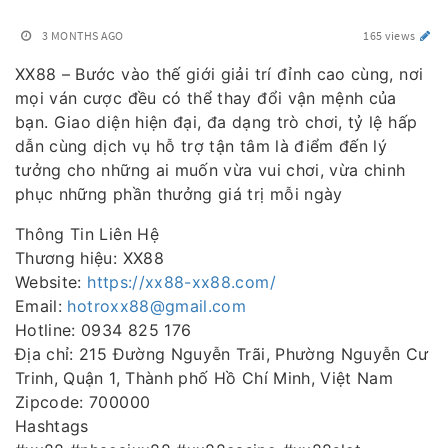
3 MONTHS AGO
165 views
XX88 – Bước vào thế giới giải trí đỉnh cao cùng, nơi
mọi ván cược đều có thể thay đổi vận mệnh của
bạn. Giao diện hiện đại, đa dạng trò chơi, tỷ lệ hấp
dẫn cùng dịch vụ hỗ trợ tận tâm là điểm đến lý
tưởng cho những ai muốn vừa vui chơi, vừa chinh
phục những phần thưởng giá trị mỗi ngày
Thông Tin Liên Hệ
Thương hiệu: XX88
Website:
https://xx88-xx88.com/
Email:
hotroxx88@gmail.com
Hotline: 0934 825 176
Địa chỉ: 215 Đường Nguyễn Trãi, Phường Nguyễn Cư
Trinh, Quận 1, Thành phố Hồ Chí Minh, Việt Nam
Zipcode: 700000
Hashtags