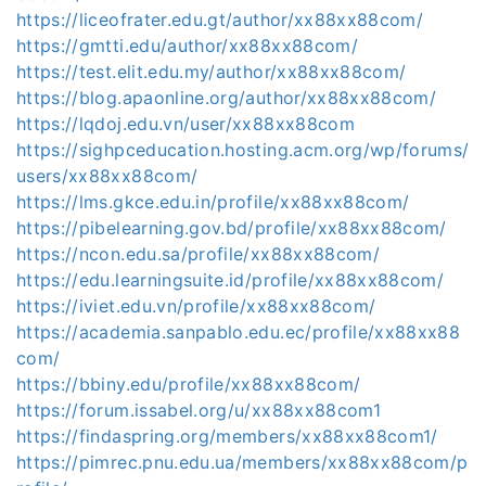
https://liceofrater.edu.gt/author/xx88xx88com/
https://gmtti.edu/author/xx88xx88com/
https://test.elit.edu.my/author/xx88xx88com/
https://blog.apaonline.org/author/xx88xx88com/
https://lqdoj.edu.vn/user/xx88xx88com
https://sighpceducation.hosting.acm.org/wp/forums/
users/xx88xx88com/
https://lms.gkce.edu.in/profile/xx88xx88com/
https://pibelearning.gov.bd/profile/xx88xx88com/
https://ncon.edu.sa/profile/xx88xx88com/
https://edu.learningsuite.id/profile/xx88xx88com/
https://iviet.edu.vn/profile/xx88xx88com/
https://academia.sanpablo.edu.ec/profile/xx88xx88
com/
https://bbiny.edu/profile/xx88xx88com/
https://forum.issabel.org/u/xx88xx88com1
https://findaspring.org/members/xx88xx88com1/
https://pimrec.pnu.edu.ua/members/xx88xx88com/p