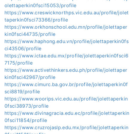
olettaperkin0fsci15053/profile
https://www.creswicknorthps.vic.edu.au/profile/jolet
taperkin0fsci73366/profile
https://www.orkhonschool.edu.mn/profile/jolettaper
kin0fsci44735/profile
https://www.haphong.edu.vn/profile/jolettaperkin0fs
ci43506/profile
https://www.ictae.edu.mx/profile/jolettaperkin0fsci6
7175/profile
https://www.activethinkers.edu.ph/profile/jolettaper
kin0fsci42967/profile
https://www.cimurc.ba.gov.br/profile/jolettaperkin0f
sci8819/profile
https://www.woorips.vic.edu.au/profile/jolettaperkin
0fsci38973/profile
https://www.divinagracia.edu.ec/profile/jolettaperkin
0fsci11854/profile
https://www.cruzrojaslp.edu.mx/profile/jolettaperkin