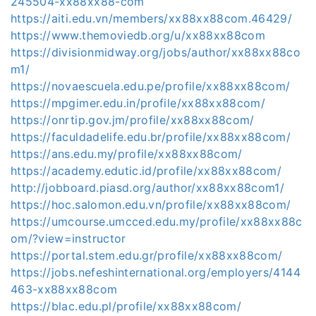
245504-xx88xx88-com
https://aiti.edu.vn/members/xx88xx88com.46429/
https://www.themoviedb.org/u/xx88xx88com
https://divisionmidway.org/jobs/author/xx88xx88co
m1/
https://novaescuela.edu.pe/profile/xx88xx88com/
https://mpgimer.edu.in/profile/xx88xx88com/
https://onrtip.gov.jm/profile/xx88xx88com/
https://faculdadelife.edu.br/profile/xx88xx88com/
https://ans.edu.my/profile/xx88xx88com/
https://academy.edutic.id/profile/xx88xx88com/
http://jobboard.piasd.org/author/xx88xx88com1/
https://hoc.salomon.edu.vn/profile/xx88xx88com/
https://umcourse.umcced.edu.my/profile/xx88xx88c
om/?view=instructor
https://portal.stem.edu.gr/profile/xx88xx88com/
https://jobs.nefeshinternational.org/employers/4144
463-xx88xx88com
https://blac.edu.pl/profile/xx88xx88com/