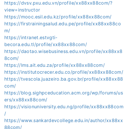
https://dvsv.pxu.edu.vn/profile/xx88xx88com/?
view=instructor
https://mooc.esil.edu.kz/profile/xx88xx88com/
https://firstrainingsalud.edu.pe/profile/xx88xx88co
m/
https://intranet.estvgti-
becora.edu.tl/profile/xx88xx88com/
https://daotao.wisebusiness.edu.vn/profile/xx88xx8
8com/
https://lms.ait.edu.za/profile/xx88xx88com/
https://institutocrecer.edu.co/profile/xx88xx88com/
https://tvescola.juazeiro.ba.gov.br/profile/xx88xx88
com/
https://blog.sighpceducation.acm.org/wp/forums/us
ers/xx88xx88com/
https://visionuniversity.edu.ng/profile/xx88xx88com
/
https://www.sankardevcollege.edu.in/author/xx88xx
88com/