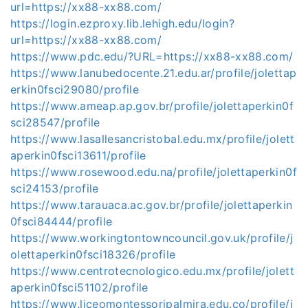
url=https://xx88-xx88.com/
https://login.ezproxy.lib.lehigh.edu/login?
url=https://xx88-xx88.com/
https://www.pdc.edu/?URL=https://xx88-xx88.com/
https://www.lanubedocente.21.edu.ar/profile/jolettap
erkin0fsci29080/profile
https://www.ameap.ap.gov.br/profile/jolettaperkin0f
sci28547/profile
https://www.lasallesancristobal.edu.mx/profile/jolett
aperkin0fsci13611/profile
https://www.rosewood.edu.na/profile/jolettaperkin0f
sci24153/profile
https://www.tarauaca.ac.gov.br/profile/jolettaperkin
0fsci84444/profile
https://www.workingtontowncouncil.gov.uk/profile/j
olettaperkin0fsci18326/profile
https://www.centrotecnologico.edu.mx/profile/jolett
aperkin0fsci51102/profile
https://www.liceomontessoripalmira.edu.co/profile/j