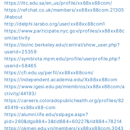
https://iltc.edu.sa/en_us/profile/xx88xx88com/
https://refchat.co.uk/members/xx88xx88com.21305
/#about
http://delphi.larsbo.org/user/xx88xx88com1
https://www.participate.nyc.gov/profiles/xx88xx88c
om/activity
https://boinc.berkeley.edu/central/show_user.php?
userid=25359
https://symbiota.mpm.edu/profile/userprofile.php?
userid=58465
https://cfi.edu.uy/perfil/xx88xx88com/
https://independent.academia.edu/Xx88xx88com
https://www.igesi.edu.pe/miembros/xx88xx88com/a
ctivity/44193/
https://careers.coloradopublichealth.org/profiles/82
45419-xx88xx88-com
https://alumni.life.edu/sslpage.aspx?
pid=260&dgs884=3&tid884=60227&rid884=78214
https://okmen.edu.vn/members/xx88xx88com.3043