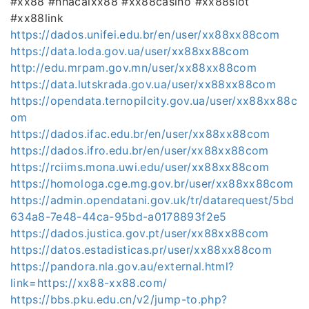
#xx88 #nhacaixx88 #xx88casino #xx88slot
#xx88link
https://dados.unifei.edu.br/en/user/xx88xx88com
https://data.loda.gov.ua/user/xx88xx88com
http://edu.mrpam.gov.mn/user/xx88xx88com
https://data.lutskrada.gov.ua/user/xx88xx88com
https://opendata.ternopilcity.gov.ua/user/xx88xx88c
om
https://dados.ifac.edu.br/en/user/xx88xx88com
https://dados.ifro.edu.br/en/user/xx88xx88com
https://rciims.mona.uwi.edu/user/xx88xx88com
https://homologa.cge.mg.gov.br/user/xx88xx88com
https://admin.opendatani.gov.uk/tr/datarequest/5bd
634a8-7e48-44ca-95bd-a0178893f2e5
https://dados.justica.gov.pt/user/xx88xx88com
https://datos.estadisticas.pr/user/xx88xx88com
https://pandora.nla.gov.au/external.html?
link=https://xx88-xx88.com/
https://bbs.pku.edu.cn/v2/jump-to.php?