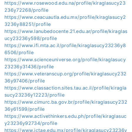
https://www.rosewood.edu.na/profile/kiraglasucy23
236y72268/profile
https://www.ceacuautla.edu.mx/profile/kiraglasucy2
3236y88251/profile
https://www.lanubedocente.21.edu.ar/profile/kiraglas
ucy23236y598/profile
https://www.ifi.mta.ac.il/profile/kiraglasucy23236y8
6506/profile
https://www.scienceuniverse.org/profile/kiraglasucy
23236y31436/profile
https://www.veteranscup.org/profile/kiraglasucy232
36y97406/profile
https://www.classaction.sites.tau.ac.il/profile/kiragla
sucy23236y12223/profile
https://www.cimurc.ba.gov.br/profile/kiraglasucy232
36y61599/profile
https://www.activethinkers.edu.ph/profile/kiraglasuc
y23236y92734/profile
https://www.ictae.edu.mx/profile/kiraglasucy23236y