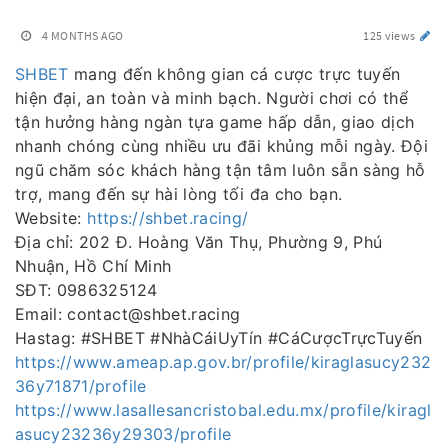
4 MONTHS AGO
125 views
SHBET
mang đến không gian cá cược trực tuyến
hiện đại, an toàn và minh bạch. Người chơi có thể
tận hưởng hàng ngàn tựa game hấp dẫn, giao dịch
nhanh chóng cùng nhiều ưu đãi khủng mỗi ngày. Đội
ngũ chăm sóc khách hàng tận tâm luôn sẵn sàng hỗ
trợ, mang đến sự hài lòng tối đa cho bạn.
Website:
https://shbet.racing/
Địa chỉ: 202 Đ. Hoàng Văn Thụ, Phường 9, Phú
Nhuận, Hồ Chí Minh
SĐT: 0986325124
Email: contact@shbet.racing
Hastag: #SHBET #NhàCáiUyTín #CáCượcTrựcTuyến
https://www.ameap.ap.gov.br/profile/kiraglasucy232
36y71871/profile
https://www.lasallesancristobal.edu.mx/profile/kiragl
asucy23236y29303/profile