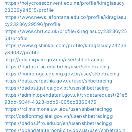
https://holycrossconvent.edu.na/profile/kiraglasucy
23236y94515/profile
https://www.news.lafontana.edu.co/profile/kiraglasu
cy23236y29596/profile
https://www.chrt.co.uk/profile/kiraglasucy23236y25
54/profile
https://www.gishinkai.com/profile/kiraglasucy23236
y39037/profile
http://edu.mrpam.gov.mn/user/shbetracing
https://dados.ifac.edu.br/en/user/shbetracing
https://homologa.cge.mg.gov.br/user/shbetracing
https://data.carpathia.gov.ua/user/shbetracing
https://dados.justica.gov.pt/user/shbetracing
https://admin.opendatani.gov.uk/tr/datarequest/21e5
98dd-934f-4323-bdb5-005cc8360475
https://rciims.mona.uwi.edu/user/shbetracingg
http://csdlcntmgialai.gov.vn/user/shbetracingg
https://dados.ifro.edu.br/en/user/shbetracingg
https://opendata.ternopilcity.gov.ua/user/shbetracin