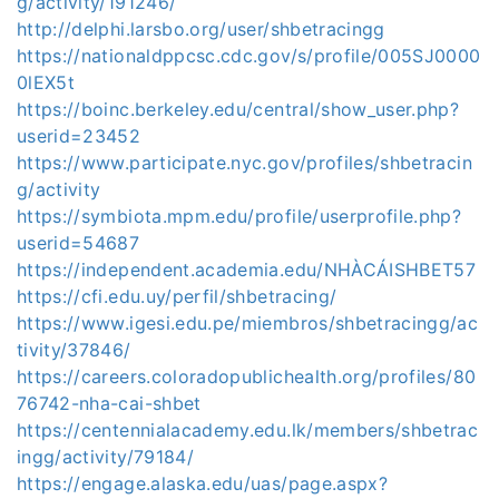
g/activity/191246/
http://delphi.larsbo.org/user/shbetracingg
https://nationaldppcsc.cdc.gov/s/profile/005SJ0000
0lEX5t
https://boinc.berkeley.edu/central/show_user.php?
userid=23452
https://www.participate.nyc.gov/profiles/shbetracin
g/activity
https://symbiota.mpm.edu/profile/userprofile.php?
userid=54687
https://independent.academia.edu/NHÀCÁISHBET57
https://cfi.edu.uy/perfil/shbetracing/
https://www.igesi.edu.pe/miembros/shbetracingg/ac
tivity/37846/
https://careers.coloradopublichealth.org/profiles/80
76742-nha-cai-shbet
https://centennialacademy.edu.lk/members/shbetrac
ingg/activity/79184/
https://engage.alaska.edu/uas/page.aspx?