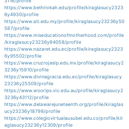
3116/profile
https://www.bethrivkah.edu/profile/kiraglasucy2323
6y4930/profile
https://www.ati.edu.my/profile/kiraglasucy23236y50
587/profile
https://www.miseducationofmotherhood.com/profile
/kiraglasucy23236y94058/profile
https://www.nazaret.edu.ec/profile/kiraglasucy2323
6y95502/profile
https://www.cruzrojaslp.edu.mx/profile/kiraglasucy2
3236y15910/profile
https://www.divinagracia.edu.ec/profile/kiraglasucy
23236y25509/profile
https://www.woorips.vic.edu.au/profile/kiraglasucy2
3236y43112/profile
https://www.delawarejuneteenth.org/profile/kiraglas
ucy23236y18798/profile
https://www.colegiovirtualausubel.edu.co/profile/kir
aglasucy23236y12309/profile