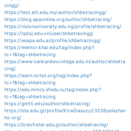
cingg/
https://test.elit.edu.my/author/shbetracingg/
https://blog.apaonline.org/author/shbetracing/
https://visionuniversity.edu.ng/profile/shbetracing/
https://lqdoj.edu.vn/user/shbetracingg
https://esapa.edu.ar/profile/shbetracingg/
https://mentor.khai.edu/tag/index.php?
tc=1&tag=shbetracing
https://www.sankardevcollege.edu.in/author/shbetra
cing/
https://learn.nctsn.org/tag/index.php?
tc=1&tag=shbetracing
https://edu.mmcs.sfedu.ru/tag/index.php?
tc=1&tag=shbetracing
https://gmtti.edu/author/shbetracing/
https://bta.edu.gt/profile/KiraGlasucy23236yalazhar
hs-org/
https://liceofrater.edu.gt/author/shbetracing/