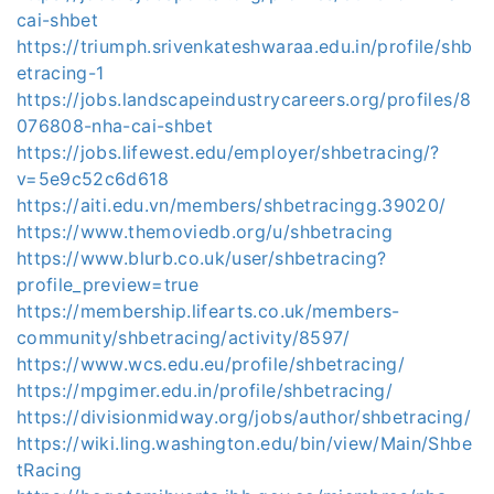
cai-shbet
https://triumph.srivenkateshwaraa.edu.in/profile/shb
etracing-1
https://jobs.landscapeindustrycareers.org/profiles/8
076808-nha-cai-shbet
https://jobs.lifewest.edu/employer/shbetracing/?
v=5e9c52c6d618
https://aiti.edu.vn/members/shbetracingg.39020/
https://www.themoviedb.org/u/shbetracing
https://www.blurb.co.uk/user/shbetracing?
profile_preview=true
https://membership.lifearts.co.uk/members-
community/shbetracing/activity/8597/
https://www.wcs.edu.eu/profile/shbetracing/
https://mpgimer.edu.in/profile/shbetracing/
https://divisionmidway.org/jobs/author/shbetracing/
https://wiki.ling.washington.edu/bin/view/Main/Shbe
tRacing