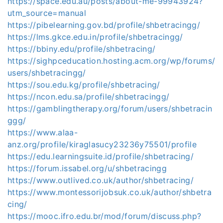
https://space.edu.au/posts/about-me-99943924?
utm_source=manual
https://pibelearning.gov.bd/profile/shbetracingg/
https://lms.gkce.edu.in/profile/shbetracingg/
https://bbiny.edu/profile/shbetracing/
https://sighpceducation.hosting.acm.org/wp/forums/
users/shbetracingg/
https://sou.edu.kg/profile/shbetracing/
https://ncon.edu.sa/profile/shbetracingg/
https://gamblingtherapy.org/forum/users/shbetracin
ggg/
https://www.alaa-
anz.org/profile/kiraglasucy23236y75501/profile
https://edu.learningsuite.id/profile/shbetracing/
https://forum.issabel.org/u/shbetracingg
https://www.outlived.co.uk/author/shbetracing/
https://www.montessorijobsuk.co.uk/author/shbetra
cing/
https://mooc.ifro.edu.br/mod/forum/discuss.php?