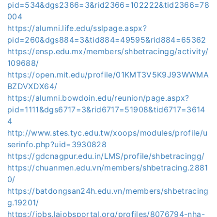
pid=534&dgs2366=3&rid2366=102222&tid2366=78
004
https://alumni.life.edu/sslpage.aspx?
pid=260&dgs884=3&tid884=49595&rid884=65362
https://ensp.edu.mx/members/shbetracingg/activity/
109688/
https://open.mit.edu/profile/01KMT3V5K9J93WWMA
BZDVXDX64/
https://alumni.bowdoin.edu/reunion/page.aspx?
pid=1111&dgs6717=3&rid6717=51908&tid6717=3614
4
http://www.stes.tyc.edu.tw/xoops/modules/profile/u
serinfo.php?uid=3930828
https://gdcnagpur.edu.in/LMS/profile/shbetracingg/
https://chuanmen.edu.vn/members/shbetracing.2881
0/
https://batdongsan24h.edu.vn/members/shbetracing
g.19201/
https://jobs.lajobsportal.org/profiles/8076794-nha-