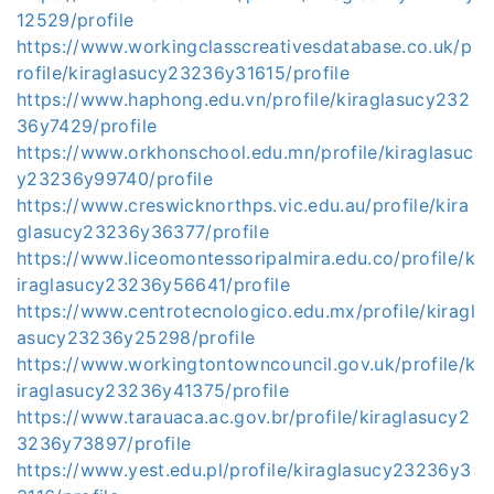
12529/profile
https://www.workingclasscreativesdatabase.co.uk/p
rofile/kiraglasucy23236y31615/profile
https://www.haphong.edu.vn/profile/kiraglasucy232
36y7429/profile
https://www.orkhonschool.edu.mn/profile/kiraglasuc
y23236y99740/profile
https://www.creswicknorthps.vic.edu.au/profile/kira
glasucy23236y36377/profile
https://www.liceomontessoripalmira.edu.co/profile/k
iraglasucy23236y56641/profile
https://www.centrotecnologico.edu.mx/profile/kiragl
asucy23236y25298/profile
https://www.workingtontowncouncil.gov.uk/profile/k
iraglasucy23236y41375/profile
https://www.tarauaca.ac.gov.br/profile/kiraglasucy2
3236y73897/profile
https://www.yest.edu.pl/profile/kiraglasucy23236y3