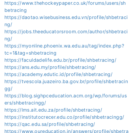
https://www.thehockeypaper.co.uk/forums/users/sh
betracing
https://daotao.wisebusiness.edu.vn/profile/shbetraci
ng/
https://jobs.theeducatorsroom.com/author/shbetraci
ng/
https://myonline.phoenix.wa.edu.au/tag/index.php?
tc=1&tag=shbetracing
https://faculdadelife.edu.br/profile/shbetracing/
https://ans.edu.my/profile/shbetracing/
https://academy.edutic.id/profile/shbetracing/
https://tvescola.juazeiro.ba.gov.br/profile/shbetracin
gg/
https://blog.sighpceducation.acm.org/wp/forums/us
ers/shbetracingg/
https://lms.ait.edu.za/profile/shbetracing/
https://institutocrecer.edu.co/profile/shbetracingg/
https://qac.edu.sa/profile/shbetracing/
https://www.oureducation.in/answers/profile/shbetra