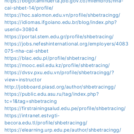
https://bogotamihuerta.jbb.gov.co/miembros/nha-
cai-shbet-14/profile/
https://hoc.salomon.edu.vn/profile/shbetracingg/
https://idiomas.ifgoiano.edu.br/blog/index.php?
userid=30804
https://portal.stem.edu.gr/profile/shbetracing/
https://jobs.nefeshinternational.org/employers/4083
075-nha-cai-shbet
https://blac.edu.pl/profile/shbetracing/
https://mooc.esil.edu.kz/profile/shbetracing/
https://dvsv.pxu.edu.vn/profile/shbetracingg/?
view=instructor
http://jobboard.piasd.org/author/shbetracingg/
https://public.edu.asu.ru/tag/index.php?
tc=1&tag=shbetracing
https://firstrainingsalud.edu.pe/profile/shbetracing/
https://intranet.estvgti-
becora.edu.tl/profile/shbetracingg/
https://elearning.urp.edu.pe/author/shbetracingg/