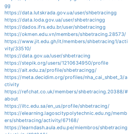
gg
https://data.lutskrada.gov.ua/user/shbetracingg
https://data.loda.gov.ua/user/shbetracingg
https://dados.ifrs.edu.br/user/shbetracingg
https://okmen.edu.vn/members/shbetracing.28573/
https://www.jit.edu.gh/it/members/shbetracing1/acti
vity/33510/
https://data.gov.ua/user/shbetracing
https://stepik.org/users/1210634950/profile
https://ait.edu.za/profile/shbetracingg/
https://meta.decidim.org/profiles/nha_cai_shbet_3/a
ctivity
https://refchat.co.uk/members/shbetracing.20388/#
about
https://iltc.edu.sa/en_us/profile/shbetracing/
https://elearning.lagoscitypolytechnic.edu.ng/memb
ers/shbetracing/activity/67168/
https://learndash.aula.edu.pe/miembros/shbetracing