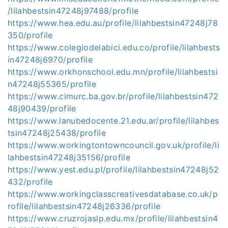
/lilahbestsin47248j97488/profile
https://www.hea.edu.au/profile/lilahbestsin47248j78
350/profile
https://www.colegiodelabici.edu.co/profile/lilahbests
in47248j6970/profile
https://www.orkhonschool.edu.mn/profile/lilahbestsi
n47248j55365/profile
https://www.cimurc.ba.gov.br/profile/lilahbestsin472
48j90439/profile
https://www.lanubedocente.21.edu.ar/profile/lilahbes
tsin47248j25438/profile
https://www.workingtontowncouncil.gov.uk/profile/li
lahbestsin47248j35156/profile
https://www.yest.edu.pl/profile/lilahbestsin47248j52
432/profile
https://www.workingclasscreativesdatabase.co.uk/p
rofile/lilahbestsin47248j26336/profile
https://www.cruzrojaslp.edu.mx/profile/lilahbestsin4