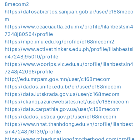
8mecom2
https://datosabiertos.sanjuan.gob.ar/user/c168meco
m
https://www.ceacuautla.edu.mx/profile/lilahbestsin4
7248j80564/profile
https://mpc.imu.edu.kg/profile/c168mecom2
https://www.activethinkers.edu.ph/profile/lilahbestsi
n47248j95010/profile
https://www.woorips.vic.edu.au/profile/lilahbestsin4
7248j42096/profile
http://edu.mrpam.gov.mn/user/c168mecom
https://dados.unifei.edu.br/en/user/c168mecom
https://data.lutskrada.gov.ua/user/c168mecom
https://ckanpj.azurewebsites.net/user/c168mecom
https://data.carpathia.gov.ua/user/c168mecom
https://dados.justica.gov.pt/user/c168mecom
https://www.nhat.thanhdong.edu.vn/profile/lilahbest
sin47248j16139/profile
https://www.miseducationofmotherhood.com/profile