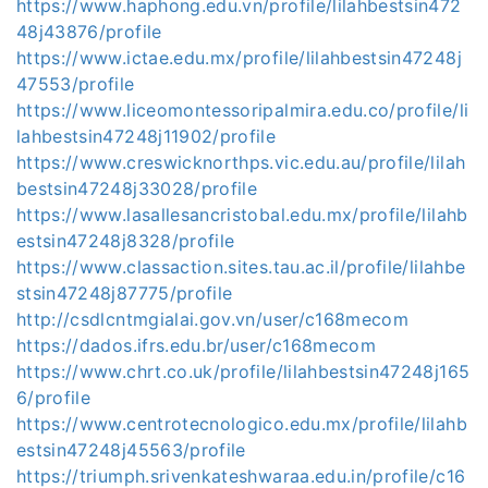
https://www.haphong.edu.vn/profile/lilahbestsin472
48j43876/profile
https://www.ictae.edu.mx/profile/lilahbestsin47248j
47553/profile
https://www.liceomontessoripalmira.edu.co/profile/li
lahbestsin47248j11902/profile
https://www.creswicknorthps.vic.edu.au/profile/lilah
bestsin47248j33028/profile
https://www.lasallesancristobal.edu.mx/profile/lilahb
estsin47248j8328/profile
https://www.classaction.sites.tau.ac.il/profile/lilahbe
stsin47248j87775/profile
http://csdlcntmgialai.gov.vn/user/c168mecom
https://dados.ifrs.edu.br/user/c168mecom
https://www.chrt.co.uk/profile/lilahbestsin47248j165
6/profile
https://www.centrotecnologico.edu.mx/profile/lilahb
estsin47248j45563/profile
https://triumph.srivenkateshwaraa.edu.in/profile/c16