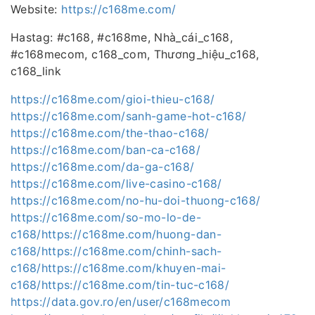
Website:
https://c168me.com/
Hastag: #c168, #c168me, Nhà_cái_c168,
#c168mecom, c168_com, Thương_hiệu_c168,
c168_link
https://c168me.com/gioi-thieu-c168/
https://c168me.com/sanh-game-hot-c168/
https://c168me.com/the-thao-c168/
https://c168me.com/ban-ca-c168/
https://c168me.com/da-ga-c168/
https://c168me.com/live-casino-c168/
https://c168me.com/no-hu-doi-thuong-c168/
https://c168me.com/so-mo-lo-de-
c168/https://c168me.com/huong-dan-
c168/https://c168me.com/chinh-sach-
c168/https://c168me.com/khuyen-mai-
c168/https://c168me.com/tin-tuc-c168/
https://data.gov.ro/en/user/c168mecom