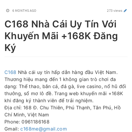
6 MONTHS AGO
273 views
C168 Nhà Cái Uy Tín Với
Khuyến Mãi +168K Đăng
Ký
C168
Nhà cái uy tín hấp dẫn hàng đầu Việt Nam.
Thương hiệu mang đến 1 không gian trò chơi đa
dạng: Thể thao, bắn cá, đá gà, live casino, nổ hũ đổi
thưởng, sổ mơ lô đề. Trang web khuyến mãi +168K
khi đăng ký thành viên để trải nghiệm.
Địa chỉ: 168 Đ. Chu Thiên, Phú Thạnh, Tân Phú, Hồ
Chí Minh, Việt Nam
Phone: 0961186168
Gmail:
c168me@gmail.com