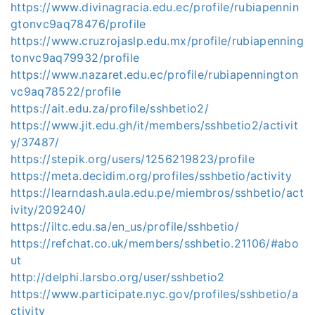
https://www.divinagracia.edu.ec/profile/rubiapennin
gtonvc9aq78476/profile
https://www.cruzrojaslp.edu.mx/profile/rubiapenning
tonvc9aq79932/profile
https://www.nazaret.edu.ec/profile/rubiapennington
vc9aq78522/profile
https://ait.edu.za/profile/sshbetio2/
https://www.jit.edu.gh/it/members/sshbetio2/activit
y/37487/
https://stepik.org/users/1256219823/profile
https://meta.decidim.org/profiles/sshbetio/activity
https://learndash.aula.edu.pe/miembros/sshbetio/act
ivity/209240/
https://iltc.edu.sa/en_us/profile/sshbetio/
https://refchat.co.uk/members/sshbetio.21106/#abo
ut
http://delphi.larsbo.org/user/sshbetio2
https://www.participate.nyc.gov/profiles/sshbetio/a
ctivity