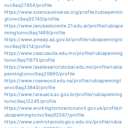
nvc9aq27854/profile
https://www.scienceuniverse.org/profile/rubiapennin
gtonvc9aq55740/profile
https://www.lanubedocente.21.edu.ar/profile/rubiape
nningtonvc9aq1499/profile
https://www.ameap.ap.gov.br/profile/rubiapenningto
nvc9aq19214/profile
https://www.ceacuautla.edu.mx/profile/rubiapenning
tonvc9aq11975/profile
https://www.lasallesancristobal.edu.mx/profile/rubia
penningtonvc9aq20890/profile
https://www.rosewood.edu.na/profile/rubiapenningt
onvc9aq33840/profile
https://www.tarauaca.ac.gov.br/profile/rubiapenning
tonvc9aq12245/profile
https://www.workingtontowncouncil.gov.uk/profile/r
ubiapenningtonvc9aq92567/profile
https://www.centrotecnologico.edu.mx/profile/rubia