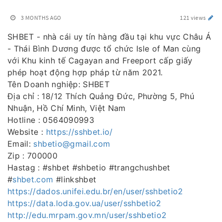
3 MONTHS AGO
121 views
SHBET - nhà cái uy tín hàng đầu tại khu vực Châu Á
- Thái Bình Dương được tổ chức Isle of Man cùng
với Khu kinh tế Cagayan and Freeport cấp giấy
phép hoạt động hợp pháp từ năm 2021.
Tên Doanh nghiệp: SHBET
Địa chỉ : 18/12 Thích Quảng Đức, Phường 5, Phú
Nhuận, Hồ Chí Minh, Việt Nam
Hotline : 0564090993
Website :
https://sshbet.io/
Email:
shbetio@gmail.com
Zip : 700000
Hastag : #shbet #shbetio #trangchushbet
#
shbet.com
#linkshbet
https://dados.unifei.edu.br/en/user/sshbetio2
https://data.loda.gov.ua/user/sshbetio2
http://edu.mrpam.gov.mn/user/sshbetio2