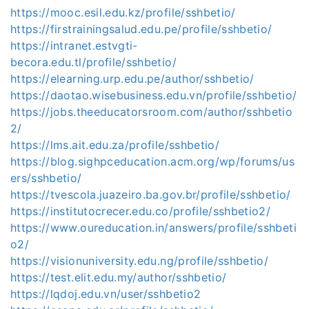
https://mooc.esil.edu.kz/profile/sshbetio/
https://firstrainingsalud.edu.pe/profile/sshbetio/
https://intranet.estvgti-
becora.edu.tl/profile/sshbetio/
https://elearning.urp.edu.pe/author/sshbetio/
https://daotao.wisebusiness.edu.vn/profile/sshbetio/
https://jobs.theeducatorsroom.com/author/sshbetio
2/
https://lms.ait.edu.za/profile/sshbetio/
https://blog.sighpceducation.acm.org/wp/forums/us
ers/sshbetio/
https://tvescola.juazeiro.ba.gov.br/profile/sshbetio/
https://institutocrecer.edu.co/profile/sshbetio2/
https://www.oureducation.in/answers/profile/sshbeti
o2/
https://visionuniversity.edu.ng/profile/sshbetio/
https://test.elit.edu.my/author/sshbetio/
https://lqdoj.edu.vn/user/sshbetio2