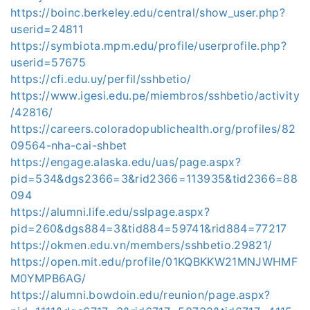
https://boinc.berkeley.edu/central/show_user.php?
userid=24811
https://symbiota.mpm.edu/profile/userprofile.php?
userid=57675
https://cfi.edu.uy/perfil/sshbetio/
https://www.igesi.edu.pe/miembros/sshbetio/activity
/42816/
https://careers.coloradopublichealth.org/profiles/82
09564-nha-cai-shbet
https://engage.alaska.edu/uas/page.aspx?
pid=534&dgs2366=3&rid2366=113935&tid2366=88
094
https://alumni.life.edu/sslpage.aspx?
pid=260&dgs884=3&tid884=59741&rid884=77217
https://okmen.edu.vn/members/sshbetio.29821/
https://open.mit.edu/profile/01KQBKKW21MNJWHMF
M0YMPB6AG/
https://alumni.bowdoin.edu/reunion/page.aspx?