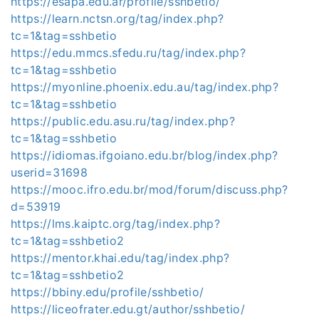
https://esapa.edu.ar/profile/sshbetio/
https://learn.nctsn.org/tag/index.php?
tc=1&tag=sshbetio
https://edu.mmcs.sfedu.ru/tag/index.php?
tc=1&tag=sshbetio
https://myonline.phoenix.edu.au/tag/index.php?
tc=1&tag=sshbetio
https://public.edu.asu.ru/tag/index.php?
tc=1&tag=sshbetio
https://idiomas.ifgoiano.edu.br/blog/index.php?
userid=31698
https://mooc.ifro.edu.br/mod/forum/discuss.php?
d=53919
https://lms.kaiptc.org/tag/index.php?
tc=1&tag=sshbetio2
https://mentor.khai.edu/tag/index.php?
tc=1&tag=sshbetio2
https://bbiny.edu/profile/sshbetio/
https://liceofrater.edu.gt/author/sshbetio/