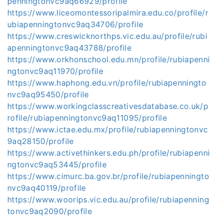
penningtonvc9aq66929/profile
https://www.liceomontessoripalmira.edu.co/profile/r
ubiapenningtonvc9aq34706/profile
https://www.creswicknorthps.vic.edu.au/profile/rubi
apenningtonvc9aq43788/profile
https://www.orkhonschool.edu.mn/profile/rubiapenni
ngtonvc9aq11970/profile
https://www.haphong.edu.vn/profile/rubiapenningto
nvc9aq95450/profile
https://www.workingclasscreativesdatabase.co.uk/p
rofile/rubiapenningtonvc9aq11095/profile
https://www.ictae.edu.mx/profile/rubiapenningtonvc
9aq28150/profile
https://www.activethinkers.edu.ph/profile/rubiapenni
ngtonvc9aq53445/profile
https://www.cimurc.ba.gov.br/profile/rubiapenningto
nvc9aq40119/profile
https://www.woorips.vic.edu.au/profile/rubiapenning
tonvc9aq2090/profile