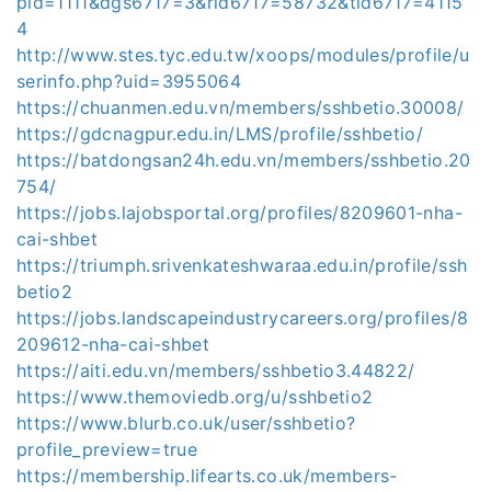
pid=1111&dgs6717=3&rid6717=58732&tid6717=4115
4
http://www.stes.tyc.edu.tw/xoops/modules/profile/u
serinfo.php?uid=3955064
https://chuanmen.edu.vn/members/sshbetio.30008/
https://gdcnagpur.edu.in/LMS/profile/sshbetio/
https://batdongsan24h.edu.vn/members/sshbetio.20
754/
https://jobs.lajobsportal.org/profiles/8209601-nha-
cai-shbet
https://triumph.srivenkateshwaraa.edu.in/profile/ssh
betio2
https://jobs.landscapeindustrycareers.org/profiles/8
209612-nha-cai-shbet
https://aiti.edu.vn/members/sshbetio3.44822/
https://www.themoviedb.org/u/sshbetio2
https://www.blurb.co.uk/user/sshbetio?
profile_preview=true
https://membership.lifearts.co.uk/members-