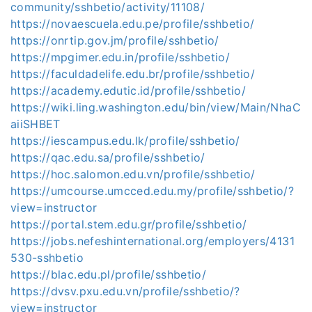
community/sshbetio/activity/11108/
https://novaescuela.edu.pe/profile/sshbetio/
https://onrtip.gov.jm/profile/sshbetio/
https://mpgimer.edu.in/profile/sshbetio/
https://faculdadelife.edu.br/profile/sshbetio/
https://academy.edutic.id/profile/sshbetio/
https://wiki.ling.washington.edu/bin/view/Main/NhaC
aiiSHBET
https://iescampus.edu.lk/profile/sshbetio/
https://qac.edu.sa/profile/sshbetio/
https://hoc.salomon.edu.vn/profile/sshbetio/
https://umcourse.umcced.edu.my/profile/sshbetio/?
view=instructor
https://portal.stem.edu.gr/profile/sshbetio/
https://jobs.nefeshinternational.org/employers/4131
530-sshbetio
https://blac.edu.pl/profile/sshbetio/
https://dvsv.pxu.edu.vn/profile/sshbetio/?
view=instructor