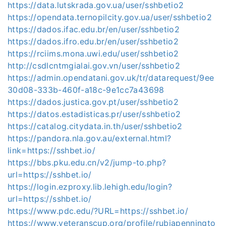
https://data.lutskrada.gov.ua/user/sshbetio2
https://opendata.ternopilcity.gov.ua/user/sshbetio2
https://dados.ifac.edu.br/en/user/sshbetio2
https://dados.ifro.edu.br/en/user/sshbetio2
https://rciims.mona.uwi.edu/user/sshbetio2
http://csdlcntmgialai.gov.vn/user/sshbetio2
https://admin.opendatani.gov.uk/tr/datarequest/9ee
30d08-333b-460f-a18c-9e1cc7a43698
https://dados.justica.gov.pt/user/sshbetio2
https://datos.estadisticas.pr/user/sshbetio2
https://catalog.citydata.in.th/user/sshbetio2
https://pandora.nla.gov.au/external.html?
link=https://sshbet.io/
https://bbs.pku.edu.cn/v2/jump-to.php?
url=https://sshbet.io/
https://login.ezproxy.lib.lehigh.edu/login?
url=https://sshbet.io/
https://www.pdc.edu/?URL=https://sshbet.io/
https://www.veteranscup.org/profile/rubiapenningto