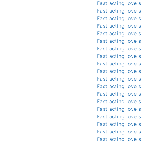
Fast acting love s
Fast acting love s
Fast acting love s
Fast acting love s
Fast acting love s
Fast acting love s
Fast acting love s
Fast acting love s
Fast acting love s
Fast acting love s
Fast acting love s
Fast acting love s
Fast acting love s
Fast acting love s
Fast acting love s
Fast acting love s
Fast acting love s
Fast acting love s
Fast acting love s