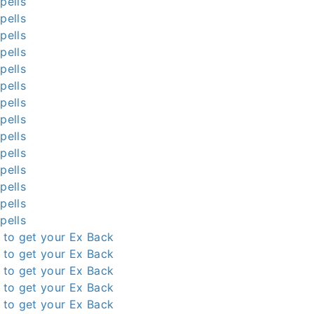
pells
pells
pells
pells
pells
pells
pells
pells
pells
pells
pells
pells
pells
pells
l to get your Ex Back
l to get your Ex Back
l to get your Ex Back
l to get your Ex Back
l to get your Ex Back