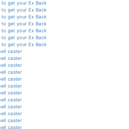
l to get your Ex Back
l to get your Ex Back
l to get your Ex Back
l to get your Ex Back
l to get your Ex Back
l to get your Ex Back
l to get your Ex Back
ell caster
ell caster
ell caster
ell caster
ell caster
ell caster
ell caster
ell caster
ell caster
ell caster
ell caster
ell caster