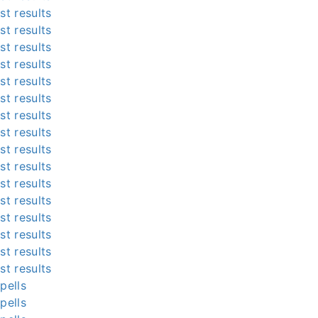
st results
st results
st results
st results
st results
st results
st results
st results
st results
st results
st results
st results
st results
st results
st results
st results
pells
pells