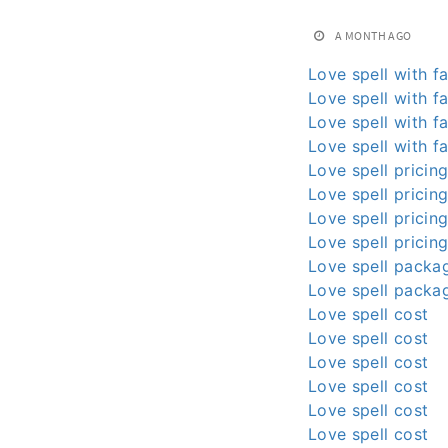
A MONTH AGO
Love spell with fa
Love spell with fa
Love spell with fa
Love spell with fa
Love spell pricin
Love spell pricin
Love spell pricin
Love spell pricin
Love spell packa
Love spell packa
Love spell cost
Love spell cost
Love spell cost
Love spell cost
Love spell cost
Love spell cost