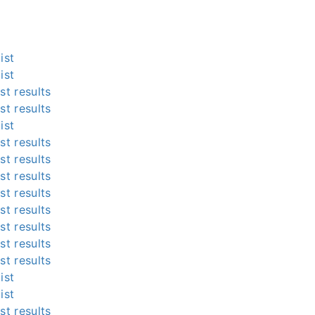
ist
ist
st results
st results
ist
st results
st results
st results
st results
st results
st results
st results
st results
ist
ist
st results