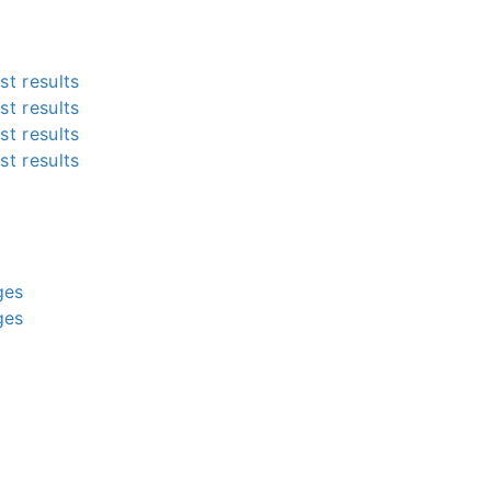
st results
st results
st results
st results
g
g
g
g
ges
ges