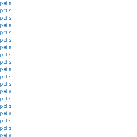
pells
pells
pells
pells
pells
pells
pells
pells
pells
pells
pells
pells
pells
pells
pells
pells
pells
pells
pells