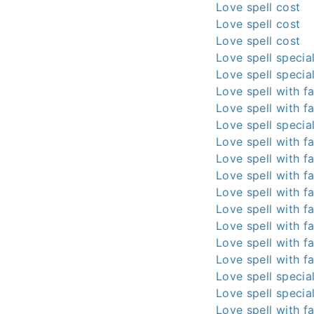
Love spell cost
Love spell cost
Love spell cost
Love spell special
Love spell special
Love spell with fa
Love spell with fa
Love spell special
Love spell with fa
Love spell with fa
Love spell with fa
Love spell with fa
Love spell with fa
Love spell with fa
Love spell with fa
Love spell with fa
Love spell special
Love spell special
Love spell with fa