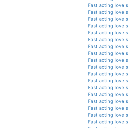
Fast acting love s
Fast acting love s
Fast acting love s
Fast acting love s
Fast acting love s
Fast acting love s
Fast acting love s
Fast acting love s
Fast acting love s
Fast acting love s
Fast acting love s
Fast acting love s
Fast acting love s
Fast acting love s
Fast acting love s
Fast acting love s
Fast acting love s
Fast acting love s