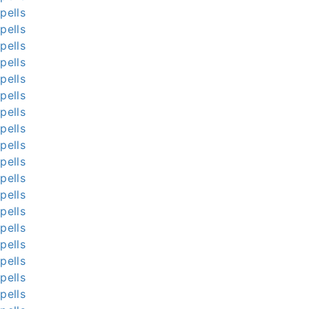
pells
pells
pells
pells
pells
pells
pells
pells
pells
pells
pells
pells
pells
pells
pells
pells
pells
pells