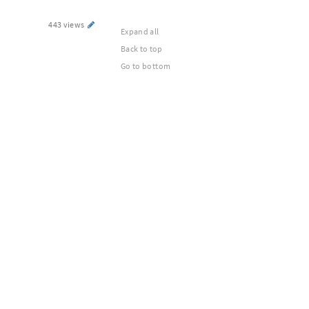
443 views
Expand all
Back to top
Go to bottom