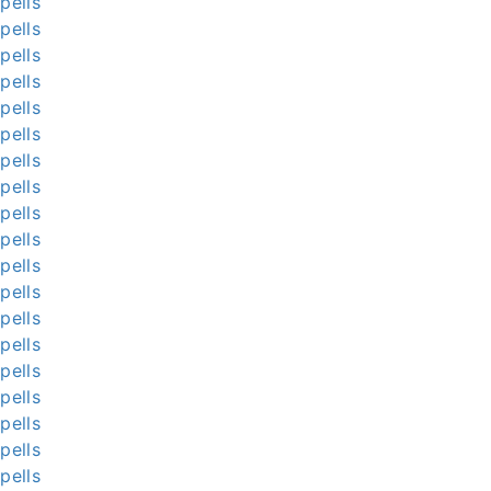
pells
pells
pells
pells
pells
pells
pells
pells
pells
pells
pells
pells
pells
pells
pells
pells
pells
pells
pells