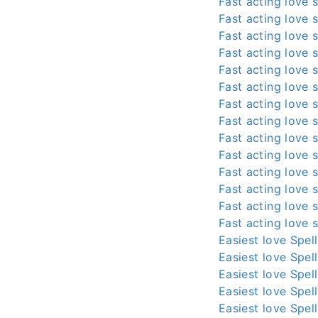
Fast acting love s
Fast acting love s
Fast acting love s
Fast acting love s
Fast acting love s
Fast acting love s
Fast acting love s
Fast acting love s
Fast acting love s
Fast acting love s
Fast acting love s
Fast acting love s
Fast acting love s
Fast acting love s
Easiest love Spel
Easiest love Spel
Easiest love Spel
Easiest love Spel
Easiest love Spel