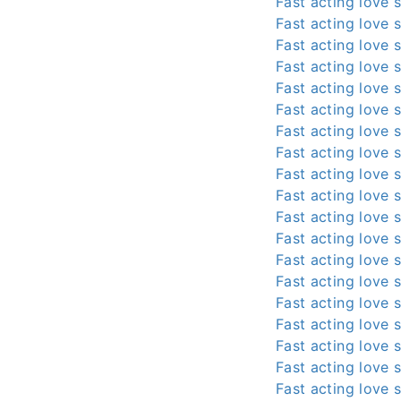
Fast acting love s
Fast acting love s
Fast acting love s
Fast acting love s
Fast acting love s
Fast acting love s
Fast acting love s
Fast acting love s
Fast acting love s
Fast acting love s
Fast acting love s
Fast acting love s
Fast acting love s
Fast acting love s
Fast acting love s
Fast acting love s
Fast acting love s
Fast acting love s
Fast acting love s