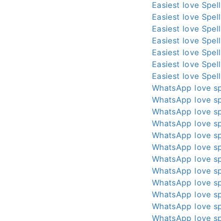
Easiest love Spel
Easiest love Spel
Easiest love Spel
Easiest love Spel
Easiest love Spel
Easiest love Spel
Easiest love Spel
WhatsApp love sp
WhatsApp love sp
WhatsApp love sp
WhatsApp love sp
WhatsApp love sp
WhatsApp love sp
WhatsApp love sp
WhatsApp love sp
WhatsApp love sp
WhatsApp love sp
WhatsApp love sp
WhatsApp love sp