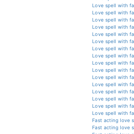
Love spell with fa
Love spell with fa
Love spell with fa
Love spell with fa
Love spell with fa
Love spell with fa
Love spell with fa
Love spell with fa
Love spell with fa
Love spell with fa
Love spell with fa
Love spell with fa
Love spell with fa
Love spell with fa
Love spell with fa
Love spell with fa
Fast acting love s
Fast acting love s