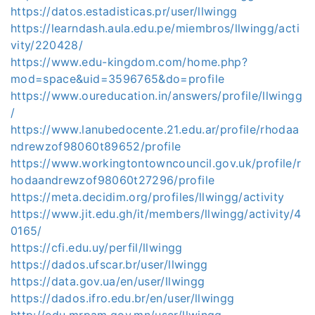
https://datos.estadisticas.pr/user/llwingg
https://learndash.aula.edu.pe/miembros/llwingg/acti
vity/220428/
https://www.edu-kingdom.com/home.php?
mod=space&uid=3596765&do=profile
https://www.oureducation.in/answers/profile/llwingg
/
https://www.lanubedocente.21.edu.ar/profile/rhodaa
ndrewzof98060t89652/profile
https://www.workingtontowncouncil.gov.uk/profile/r
hodaandrewzof98060t27296/profile
https://meta.decidim.org/profiles/llwingg/activity
https://www.jit.edu.gh/it/members/llwingg/activity/4
0165/
https://cfi.edu.uy/perfil/llwingg
https://dados.ufscar.br/user/llwingg
https://data.gov.ua/en/user/llwingg
https://dados.ifro.edu.br/en/user/llwingg
http://edu.mrpam.gov.mn/user/llwingg