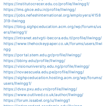
https://institutocrecer.edu.co/profile/llwingg1/
https://lms.gkce.edu.in/profile/llwingg/
https://jobs.nefeshinternational.org/employers/4158
319-llwingg
https://blog.sighpceducation.acm.org/wp/forums/us
ers/llwingg1/
https://intranet.estvgti-becora.edu.tl/profile/llwingg/
https://www.thehockeypaper.co.uk/forums/users/llwi
ngg
https://portal.stem.edu.gr/profile/llwingg/
https://bbiny.edu/profile/llwingg/
https://visionuniversity.edu.ng/profile/llwingg/
https://novaescuela.edu.pe/profile/llwingg/
https://sighpceducation.hosting.acm.org/wp/forums/
users/llwingg1/
https://dvsv.pxu.edu.vn/profile/llwingg/
https://www.outlived.co.uk/author/llwingg/
https://forum.issabel.org/u/llwingg1
https://independent.academia.edu/llwingg