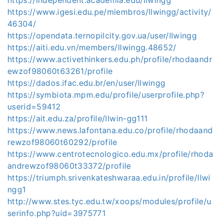
https://www.igesi.edu.pe/miembros/llwingg/activity/
46304/
https://opendata.ternopilcity.gov.ua/user/llwingg
https://aiti.edu.vn/members/llwingg.48652/
https://www.activethinkers.edu.ph/profile/rhodaandr
ewzof98060t63261/profile
https://dados.ifac.edu.br/en/user/llwingg
https://symbiota.mpm.edu/profile/userprofile.php?
userid=59412
https://ait.edu.za/profile/llwin-gg111
https://www.news.lafontana.edu.co/profile/rhodaand
rewzof98060t60292/profile
https://www.centrotecnologico.edu.mx/profile/rhoda
andrewzof98060t33372/profile
https://triumph.srivenkateshwaraa.edu.in/profile/llwi
ngg1
http://www.stes.tyc.edu.tw/xoops/modules/profile/u
serinfo.php?uid=3975771