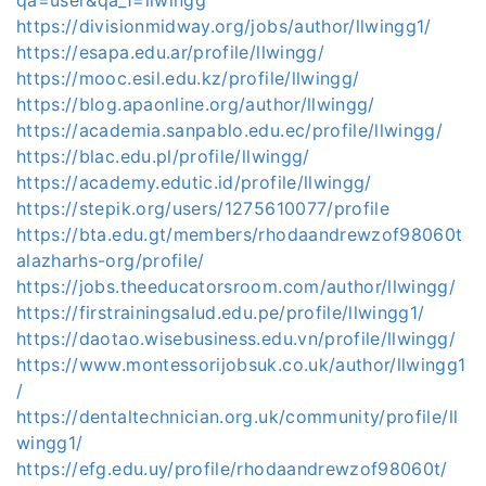
https://divisionmidway.org/jobs/author/llwingg1/
https://esapa.edu.ar/profile/llwingg/
https://mooc.esil.edu.kz/profile/llwingg/
https://blog.apaonline.org/author/llwingg/
https://academia.sanpablo.edu.ec/profile/llwingg/
https://blac.edu.pl/profile/llwingg/
https://academy.edutic.id/profile/llwingg/
https://stepik.org/users/1275610077/profile
https://bta.edu.gt/members/rhodaandrewzof98060t
alazharhs-org/profile/
https://jobs.theeducatorsroom.com/author/llwingg/
https://firstrainingsalud.edu.pe/profile/llwingg1/
https://daotao.wisebusiness.edu.vn/profile/llwingg/
https://www.montessorijobsuk.co.uk/author/llwingg1
/
https://dentaltechnician.org.uk/community/profile/ll
wingg1/
https://efg.edu.uy/profile/rhodaandrewzof98060t/