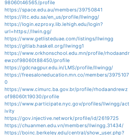
98060t46565/profile
https://space.edu.au/members/39750841
https://iltc.edu.sa/en_us/profile/llwingg/
https://login.ezproxy.lib.lehigh.edu/login?
url=https://llwin.gg/
https://www.getlisteduae.com/listings/llwingg
https://gitlab.haskell.org/llwingg1
https://www.orkhonschool.edu.mn/profile/rhodaandr
ewzof98060t88450/profile
https://gdcnagpur.edu.in/LMS/profile/llwingg/
https://freesaloneducation.mn.co/members/3975107
0
https://www.cimurc.ba.gov.br/profile/rhodaandrewz
of98060t19030/profile
https://www.participate.nyc.gov/profiles/llwingg/act
ivity
https://gov.injective.network/profile/id/2619725
https://chuanmen.edu.vn/members/llwingg.31434/
https://boinc.berkeley.edu/central/show_user.php?