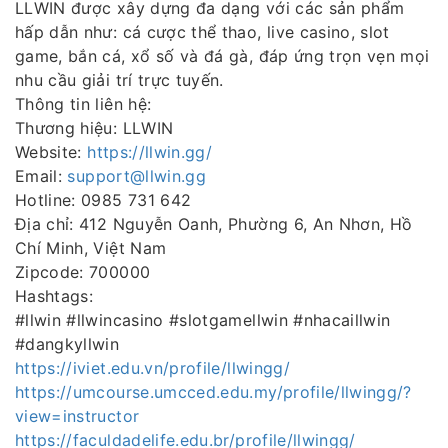
LLWIN được xây dựng đa dạng với các sản phẩm
hấp dẫn như: cá cược thể thao, live casino, slot
game, bắn cá, xổ số và đá gà, đáp ứng trọn vẹn mọi
nhu cầu giải trí trực tuyến.
Thông tin liên hệ:
Thương hiệu: LLWIN
Website:
https://llwin.gg/
Email:
support@llwin.gg
Hotline: 0985 731 642
Địa chỉ: 412 Nguyễn Oanh, Phường 6, An Nhơn, Hồ
Chí Minh, Việt Nam
Zipcode: 700000
Hashtags:
#llwin #llwincasino #slotgamellwin #nhacaillwin
#dangkyllwin
https://iviet.edu.vn/profile/llwingg/
https://umcourse.umcced.edu.my/profile/llwingg/?
view=instructor
https://faculdadelife.edu.br/profile/llwingg/