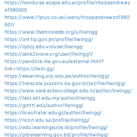
https://honduras.esapa.edu.ar/profile/rhodaandrewz
of98060t
https://www.11plus.co.uk/users/rhodaandrewzof980
60t/
https://www.themoviedb.org/u/llwingg
https://onrtip.gov.jm/profile/llwingg/
https://lqdoj.edu.vn/user/llwingg
https://able2know.org/user/llwingg1/
https://pandora.nla.gov.au/external.html?
link=https://llwin.gg/
https://elearning.urp.edu.pe/author/llwingg/
https://tvescola.juazeiro.ba.gov.br/profile/llwingg/
https://www.sankardevcollege.edu.in/author/llwingg/
https://test.elit.edu.my/author/llwingg
https://gmtti.edu/author/llwingg/
https://liceofrater.edu.gt/author/llwingg/
https://ncon.edu.sa/profile/llwingg/
https://edu.learningsuite.id/profile/llwingg/
https://pibelearning.gov.bd/profile/llwingg/