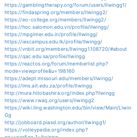
https://gamblingtherapy.org/forum/users/llwingg1/
https://findaspring.org/members/llwingg2/
https://eo-college.org/members/llwingg2/
https://hoc.salomon.edu.vn/profile/llwingg/
https://mpgimer.edu.in/profile/llwingg/
https://iescampus.edu.lk/profile/llwingg/
https://vnbit.org/members/llwingg1.108720/#about
https://qac.edu.sa/profile/llwingg
https://reactos.org/forum/memberlist.php?
mode=viewprofile&u=198160
https://adept.missouri.edu/members/llwingg/
https://lms.ait.edu.za/profile/llwingg
http://mura.hitobashira.org/index.php?llwingg
https://www.rwaq.org/users/llwingg2
https://wiki.ling.washington.edu/bin/view/Main/Llwin
Gg
http://jobboard.piasd.org/author/llwingg1/
https://volleypedia.org/index.php?
qa=user&qa_1=llwingg