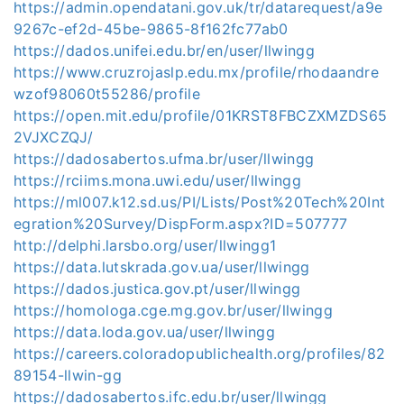
https://admin.opendatani.gov.uk/tr/datarequest/a9e
9267c-ef2d-45be-9865-8f162fc77ab0
https://dados.unifei.edu.br/en/user/llwingg
https://www.cruzrojaslp.edu.mx/profile/rhodaandre
wzof98060t55286/profile
https://open.mit.edu/profile/01KRST8FBCZXMZDS65
2VJXCZQJ/
https://dadosabertos.ufma.br/user/llwingg
https://rciims.mona.uwi.edu/user/llwingg
https://ml007.k12.sd.us/PI/Lists/Post%20Tech%20Int
egration%20Survey/DispForm.aspx?ID=507777
http://delphi.larsbo.org/user/llwingg1
https://data.lutskrada.gov.ua/user/llwingg
https://dados.justica.gov.pt/user/llwingg
https://homologa.cge.mg.gov.br/user/llwingg
https://data.loda.gov.ua/user/llwingg
https://careers.coloradopublichealth.org/profiles/82
89154-llwin-gg
https://dadosabertos.ifc.edu.br/user/llwingg