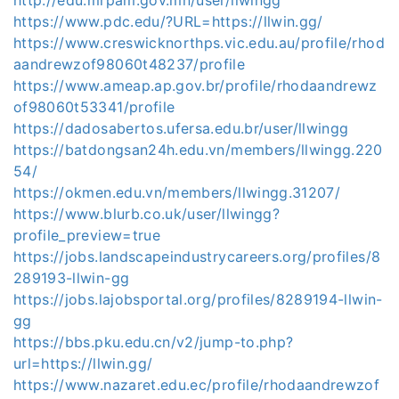
https://www.pdc.edu/?URL=https://llwin.gg/
https://www.creswicknorthps.vic.edu.au/profile/rhod
aandrewzof98060t48237/profile
https://www.ameap.ap.gov.br/profile/rhodaandrewz
of98060t53341/profile
https://dadosabertos.ufersa.edu.br/user/llwingg
https://batdongsan24h.edu.vn/members/llwingg.220
54/
https://okmen.edu.vn/members/llwingg.31207/
https://www.blurb.co.uk/user/llwingg?
profile_preview=true
https://jobs.landscapeindustrycareers.org/profiles/8
289193-llwin-gg
https://jobs.lajobsportal.org/profiles/8289194-llwin-
gg
https://bbs.pku.edu.cn/v2/jump-to.php?
url=https://llwin.gg/
https://www.nazaret.edu.ec/profile/rhodaandrewzof