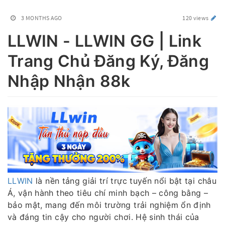
3 MONTHS AGO
120 views
LLWIN - LLWIN GG | Link
Trang Chủ Đăng Ký, Đăng
Nhập Nhận 88k
LLWIN
là nền tảng giải trí trực tuyến nổi bật tại châu
Á, vận hành theo tiêu chí minh bạch – công bằng –
bảo mật, mang đến môi trường trải nghiệm ổn định
và đáng tin cậy cho người chơi. Hệ sinh thái của