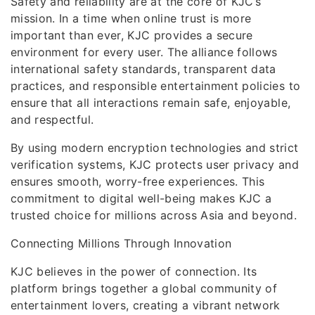
Safety and reliability are at the core of KJC’s
mission. In a time when online trust is more
important than ever, KJC provides a secure
environment for every user. The alliance follows
international safety standards, transparent data
practices, and responsible entertainment policies to
ensure that all interactions remain safe, enjoyable,
and respectful.
By using modern encryption technologies and strict
verification systems, KJC protects user privacy and
ensures smooth, worry-free experiences. This
commitment to digital well-being makes KJC a
trusted choice for millions across Asia and beyond.
Connecting Millions Through Innovation
KJC believes in the power of connection. Its
platform brings together a global community of
entertainment lovers, creating a vibrant network