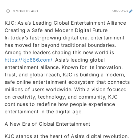
9 MONTHS AGO
506 views
KJC: Asia’s Leading Global Entertainment Alliance
Creating a Safe and Modern Digital Future
In today’s fast-growing digital era, entertainment
has moved far beyond traditional boundaries.
Among the leaders shaping this new world is
https://kjc686.com/
, Asia’s leading global
entertainment alliance. Known for its innovation,
trust, and global reach, KJC is building a modern,
safe online entertainment ecosystem that connects
millions of users worldwide. With a vision focused
on creativity, technology, and community, KJC
continues to redefine how people experience
entertainment in the digital age.
A New Era of Global Entertainment
KJC stands at the heart of Asia’s digital revolution.