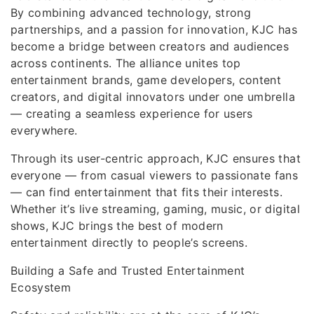
By combining advanced technology, strong
partnerships, and a passion for innovation, KJC has
become a bridge between creators and audiences
across continents. The alliance unites top
entertainment brands, game developers, content
creators, and digital innovators under one umbrella
— creating a seamless experience for users
everywhere.
Through its user-centric approach, KJC ensures that
everyone — from casual viewers to passionate fans
— can find entertainment that fits their interests.
Whether it’s live streaming, gaming, music, or digital
shows, KJC brings the best of modern
entertainment directly to people’s screens.
Building a Safe and Trusted Entertainment
Ecosystem