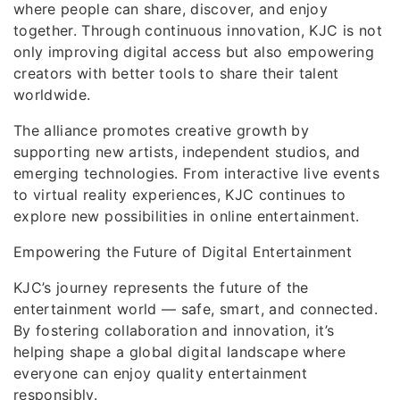
where people can share, discover, and enjoy
together. Through continuous innovation, KJC is not
only improving digital access but also empowering
creators with better tools to share their talent
worldwide.
The alliance promotes creative growth by
supporting new artists, independent studios, and
emerging technologies. From interactive live events
to virtual reality experiences, KJC continues to
explore new possibilities in online entertainment.
Empowering the Future of Digital Entertainment
KJC’s journey represents the future of the
entertainment world — safe, smart, and connected.
By fostering collaboration and innovation, it’s
helping shape a global digital landscape where
everyone can enjoy quality entertainment
responsibly.