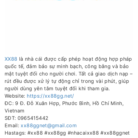
XX88
là nhà cái được cấp phép hoạt động hợp pháp
quốc tế, đảm bảo sự minh bạch, công bằng và bảo
mật tuyệt đối cho người chơi. Tất cả giao dịch nạp –
rút đều được xử lý tự động chỉ trong vài phút, giúp
người dùng yên tâm tuyệt đối khi tham gia.
Website:
https://xx88gg.net/
ĐC: 9 Đ. Đỗ Xuân Hợp, Phước Bình, Hồ Chí Minh,
Vietnam
SĐT: 0965415442
Email:
xx88ggnet@gmail.com
Hastags: #xx88 #xx88gg #nhacaixx88 #xx88ggnet