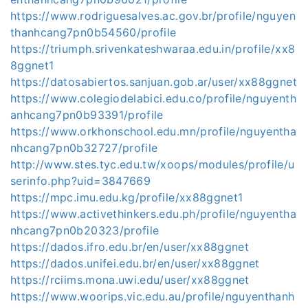
https://www.rodriguesalves.ac.gov.br/profile/nguyen
thanhcang7pn0b54560/profile
https://triumph.srivenkateshwaraa.edu.in/profile/xx8
8ggnet1
https://datosabiertos.sanjuan.gob.ar/user/xx88ggnet
https://www.colegiodelabici.edu.co/profile/nguyenth
anhcang7pn0b93391/profile
https://www.orkhonschool.edu.mn/profile/nguyentha
nhcang7pn0b32727/profile
http://www.stes.tyc.edu.tw/xoops/modules/profile/u
serinfo.php?uid=3847669
https://mpc.imu.edu.kg/profile/xx88ggnet1
https://www.activethinkers.edu.ph/profile/nguyentha
nhcang7pn0b20323/profile
https://dados.ifro.edu.br/en/user/xx88ggnet
https://dados.unifei.edu.br/en/user/xx88ggnet
https://rciims.mona.uwi.edu/user/xx88ggnet
https://www.woorips.vic.edu.au/profile/nguyenthanh