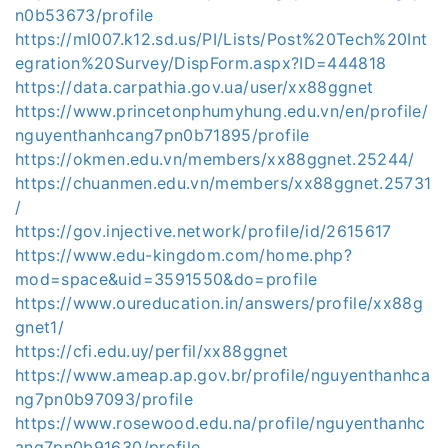
n0b53673/profile
https://ml007.k12.sd.us/PI/Lists/Post%20Tech%20Int
egration%20Survey/DispForm.aspx?ID=444818
https://data.carpathia.gov.ua/user/xx88ggnet
https://www.princetonphumyhung.edu.vn/en/profile/
nguyenthanhcang7pn0b71895/profile
https://okmen.edu.vn/members/xx88ggnet.25244/
https://chuanmen.edu.vn/members/xx88ggnet.25731
/
https://gov.injective.network/profile/id/2615617
https://www.edu-kingdom.com/home.php?
mod=space&uid=3591550&do=profile
https://www.oureducation.in/answers/profile/xx88g
gnet1/
https://cfi.edu.uy/perfil/xx88ggnet
https://www.ameap.ap.gov.br/profile/nguyenthanhca
ng7pn0b97093/profile
https://www.rosewood.edu.na/profile/nguyenthanhc
ang7pn0b91630/profile