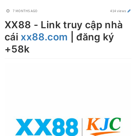
7 MONTHS AGO
414 views
XX88 - Link truy cập nhà
cái
xx88.com
| đăng ký
+58k