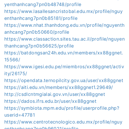
yenthanhcang7pn0b48748/profile
https://www.lasallesancristobal.edu.mx/profile/nguy
enthanhcang7pn0b85181/profile
https://www.nhat.thanhdong.edu.vn/profile/nguyenth
anhcang7pn0b50660/profile
https://www.classaction.sites.tau.ac.il/profile/nguyen
thanhcang7pn0b56625/profile
https://batdongsan24h.edu.vn/members/xx88ggnet.
15566/
https://www.igesi.edu.pe/miembros/xx88ggnet/activ
ity/26175/
https://opendata.ternopilcity.gov.ua/user/xx88ggnet
https://aiti.edu.vn/members/xx88ggnet1.29649/
http://csdlcntmgialai.gov.vn/user/xx88ggnet
https://dados.ifrs.edu.br/user/xx88ggnet
https://symbiota.mpm.edu/profile/userprofile.php?
userid=47781
https://www.centrotecnologico.edu.mx/profile/nguy
enthanhcang7pn0b96021/profile