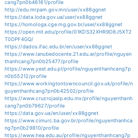
cang7pn0b46161/profile
http://edu.mrpam.gov.mn/user/xx88ggnet
https://data.loda.gov.ua/user/xx88ggnet
https://homologa.cge.mg.gov.br/user/xx88ggnet
https://open.mit.edu/profile/01KDS32XHR9D8J5XT2
T0DPF4GQ/
https://dados.ifac.edu.br/en/user/xx88ggnet
https://www.lanubedocente.21.edu.ar/profile/nguyen
thanhcang7pn0b25477/profile
https://www.yest.edu.pl/profile/nguyenthanhcang7p
n0b55212/profile
https://www.workingtontowncouncil.gov.uk/profile/n
guyenthanhcang7pn0b42502/profile
https://www.cruzrojaslp.edu.mx/profile/nguyenthanh
cang7pn0b79627/profile
https://data.gov.ua/en/user/xx88ggnet
https://www.cimurc.ba.gov.br/profile/nguyenthanhca
ng7pn0b29810/profile
https://www.hea.edu.au/profile/nguyenthanhcang7p