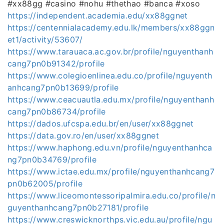
#xx88gg #casino #nohu #thethao #banca #xoso
https://independent.academia.edu/xx88ggnet
https://centennialacademy.edu.lk/members/xx88ggn
et1/activity/53607/
https://www.tarauaca.ac.gov.br/profile/nguyenthanh
cang7pn0b91342/profile
https://www.colegioenlinea.edu.co/profile/nguyenth
anhcang7pn0b13699/profile
https://www.ceacuautla.edu.mx/profile/nguyenthanh
cang7pn0b86734/profile
https://dados.ufcspa.edu.br/en/user/xx88ggnet
https://data.gov.ro/en/user/xx88ggnet
https://www.haphong.edu.vn/profile/nguyenthanhca
ng7pn0b34769/profile
https://www.ictae.edu.mx/profile/nguyenthanhcang7
pn0b62005/profile
https://www.liceomontessoripalmira.edu.co/profile/n
guyenthanhcang7pn0b27181/profile
https://www.creswicknorthps.vic.edu.au/profile/ngu