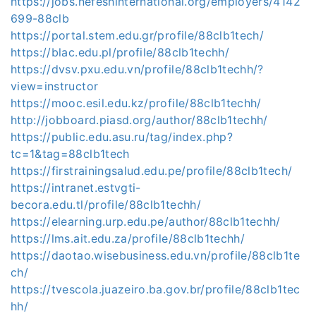
https://jobs.nefeshinternational.org/employers/4142
699-88clb
https://portal.stem.edu.gr/profile/88clb1tech/
https://blac.edu.pl/profile/88clb1techh/
https://dvsv.pxu.edu.vn/profile/88clb1techh/?
view=instructor
https://mooc.esil.edu.kz/profile/88clb1techh/
http://jobboard.piasd.org/author/88clb1techh/
https://public.edu.asu.ru/tag/index.php?
tc=1&tag=88clb1tech
https://firstrainingsalud.edu.pe/profile/88clb1tech/
https://intranet.estvgti-
becora.edu.tl/profile/88clb1techh/
https://elearning.urp.edu.pe/author/88clb1techh/
https://lms.ait.edu.za/profile/88clb1techh/
https://daotao.wisebusiness.edu.vn/profile/88clb1te
ch/
https://tvescola.juazeiro.ba.gov.br/profile/88clb1tec
hh/