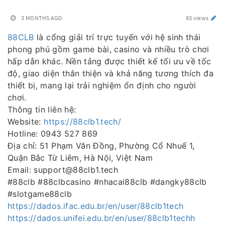
3 MONTHS AGO
93 views
88CLB
là cổng giải trí trực tuyến với hệ sinh thái
phong phú gồm game bài, casino và nhiều trò chơi
hấp dẫn khác. Nền tảng được thiết kế tối ưu về tốc
độ, giao diện thân thiện và khả năng tương thích đa
thiết bị, mang lại trải nghiệm ổn định cho người
chơi.
Thông tin liên hệ:
Website:
https://88clb1.tech/
Hotline: 0943 527 869
Địa chỉ: 51 Phạm Văn Đồng, Phường Cổ Nhuế 1,
Quận Bắc Từ Liêm, Hà Nội, Việt Nam
Email: support@88clb1.tech
#88clb #88clbcasino #nhacai88clb #dangky88clb
#slotgame88clb
https://dados.ifac.edu.br/en/user/88clb1tech
https://dados.unifei.edu.br/en/user/88clb1techh