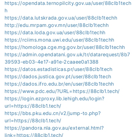
https://opendata.ternopilcity.gov.ua/user/88clb1tech
h
https://data.lutskrada.gov.ua/user/88clb1techh
http://edu.mrpam.gov.mn/user/88clb1techh
https://data.loda.gov.ua/user/88clb1techh
https://rciims.mona.uwi.edu/user/88clb1techh
https://homologa.cge.mg.gov.br/user/88clb1techh
https://admin.opendatani.gov.uk/tr/datarequest/8b7
39593-eb03-4e17-a91e-2caaee0a1388
https://datos.estadisticas.pr/user/88clb1tech
https://dados.justica.gov.pt/user/88clb1tech
https://dados.ifro.edu.br/en/user/88clb1techh
https://www.pdc.edu/?URL=https://88clb1.tech/
https://login.ezproxy.lib.lehigh.edu/login?
url=https://88clb1.tech/
https://bbs.pku.edu.cn/v2/jump-to.php?
url=https://88clb1.tech/
https://pandora.nla.gov.au/external.html?
link=https://88clb1.tech/