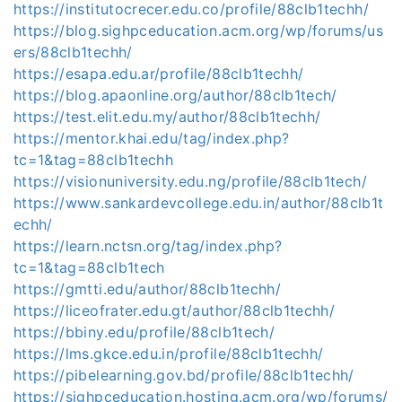
https://institutocrecer.edu.co/profile/88clb1techh/
https://blog.sighpceducation.acm.org/wp/forums/us
ers/88clb1techh/
https://esapa.edu.ar/profile/88clb1techh/
https://blog.apaonline.org/author/88clb1tech/
https://test.elit.edu.my/author/88clb1techh/
https://mentor.khai.edu/tag/index.php?
tc=1&tag=88clb1techh
https://visionuniversity.edu.ng/profile/88clb1tech/
https://www.sankardevcollege.edu.in/author/88clb1t
echh/
https://learn.nctsn.org/tag/index.php?
tc=1&tag=88clb1tech
https://gmtti.edu/author/88clb1techh/
https://liceofrater.edu.gt/author/88clb1techh/
https://bbiny.edu/profile/88clb1tech/
https://lms.gkce.edu.in/profile/88clb1techh/
https://pibelearning.gov.bd/profile/88clb1techh/
https://sighpceducation.hosting.acm.org/wp/forums/