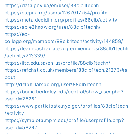
https://data.gov.ua/en/user/88clb1techh
https://stepik.org/users/1267017754/profile
https://meta.decidim.org/profiles/88clb/activity
https://able2know.org/user/88clb1techh/
https://eo-
college.org/members/88clb1tech/activity/144859/
https://learndash.aula.edu.pe/miembros/88clb1techh
/activity/213339/
https://iltc.edu.sa/en_us/profile/88clb1techh/
https://refchat.co.uk/members/88clb1tech.21273/#a
bout
http://delphi.larsbo.org/user/88clb1techh
https://boinc.berkeley.edu/central/show_user.php?
userid=25281
https://www.participate.nyc.gov/profiles/88clb1tech
/activity
https://symbiota.mpm.edu/profile/userprofile.php?
userid=58297