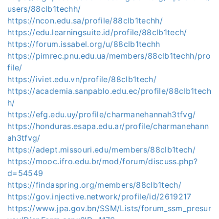
users/88clb1techh/
https://ncon.edu.sa/profile/88clb1techh/
https://edu.learningsuite.id/profile/88clb1tech/
https://forum.issabel.org/u/88clb1techh
https://pimrec.pnu.edu.ua/members/88clb1techh/pro
file/
https://iviet.edu.vn/profile/88clb1tech/
https://academia.sanpablo.edu.ec/profile/88clb1tech
h/
https://efg.edu.uy/profile/charmanehannah3tfvg/
https://honduras.esapa.edu.ar/profile/charmanehann
ah3tfvg/
https://adept.missouri.edu/members/88clb1tech/
https://mooc.ifro.edu.br/mod/forum/discuss.php?
d=54549
https://findaspring.org/members/88clb1tech/
https://gov.injective.network/profile/id/2619217
https://www.jpa.gov.bn/SSM/Lists/forum_ssm_presur