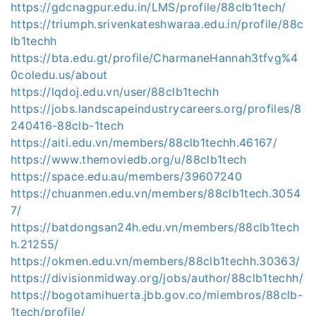
https://gdcnagpur.edu.in/LMS/profile/88clb1tech/
https://triumph.srivenkateshwaraa.edu.in/profile/88c
lb1techh
https://bta.edu.gt/profile/CharmaneHannah3tfvg%4
0coledu.us/about
https://lqdoj.edu.vn/user/88clb1techh
https://jobs.landscapeindustrycareers.org/profiles/8
240416-88clb-1tech
https://aiti.edu.vn/members/88clb1techh.46167/
https://www.themoviedb.org/u/88clb1tech
https://space.edu.au/members/39607240
https://chuanmen.edu.vn/members/88clb1tech.3054
7/
https://batdongsan24h.edu.vn/members/88clb1tech
h.21255/
https://okmen.edu.vn/members/88clb1techh.30363/
https://divisionmidway.org/jobs/author/88clb1techh/
https://bogotamihuerta.jbb.gov.co/miembros/88clb-
1tech/profile/