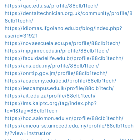
https://qac.edu.sa/profile/88clb1tech/
https://dentaltechnician.org.uk/community/profile/8
8clb1techh/
https://idiomas.ifgoiano.edu.br/blog/index.php?
userid=31921
https://novaescuela.edu.pe/profile/88clb1tech/
https://mpgimer.edu.in/profile/88clb1tech/
https://faculdadelife.edu.br/profile/88clb1techh/
https://ans.edu.my/profile/88clb1tech/
https://onrtip.gov.jm/profile/88clb1techh/
https://academy.edutic.id/profile/88clb1tech/
https://iescampus.edu.lk/profile/88clb1tech/
https://ait.edu.za/profile/88clb1tech/
https://lms.kaiptc.org/tag/index.php?
tc=1&tag=88clb1tech
https://hoc.salomon.edu.vn/profile/88clb1techh/
https://umcourse.umcced.edu.my/profile/88clb1tech
h/?view=instructor