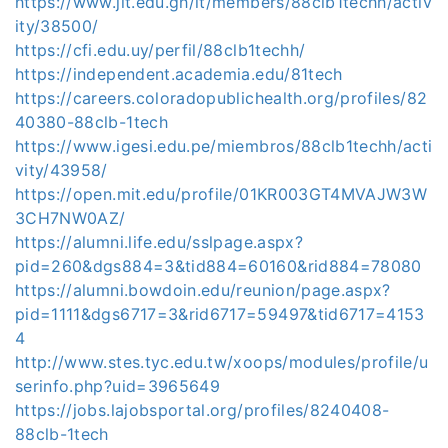
https://www.jit.edu.gh/it/members/88clb1techh/activ
ity/38500/
https://cfi.edu.uy/perfil/88clb1techh/
https://independent.academia.edu/81tech
https://careers.coloradopublichealth.org/profiles/82
40380-88clb-1tech
https://www.igesi.edu.pe/miembros/88clb1techh/acti
vity/43958/
https://open.mit.edu/profile/01KR003GT4MVAJW3W
3CH7NW0AZ/
https://alumni.life.edu/sslpage.aspx?
pid=260&dgs884=3&tid884=60160&rid884=78080
https://alumni.bowdoin.edu/reunion/page.aspx?
pid=1111&dgs6717=3&rid6717=59497&tid6717=4153
4
http://www.stes.tyc.edu.tw/xoops/modules/profile/u
serinfo.php?uid=3965649
https://jobs.lajobsportal.org/profiles/8240408-
88clb-1tech