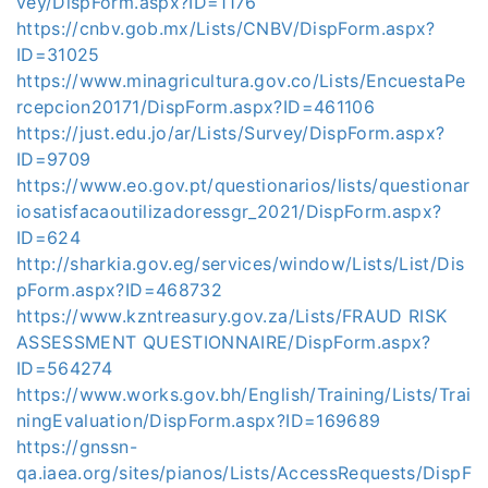
vey/DispForm.aspx?ID=1176
https://cnbv.gob.mx/Lists/CNBV/DispForm.aspx?
ID=31025
https://www.minagricultura.gov.co/Lists/EncuestaPe
rcepcion20171/DispForm.aspx?ID=461106
https://just.edu.jo/ar/Lists/Survey/DispForm.aspx?
ID=9709
https://www.eo.gov.pt/questionarios/lists/questionar
iosatisfacaoutilizadoressgr_2021/DispForm.aspx?
ID=624
http://sharkia.gov.eg/services/window/Lists/List/Dis
pForm.aspx?ID=468732
https://www.kzntreasury.gov.za/Lists/FRAUD RISK
ASSESSMENT QUESTIONNAIRE/DispForm.aspx?
ID=564274
https://www.works.gov.bh/English/Training/Lists/Trai
ningEvaluation/DispForm.aspx?ID=169689
https://gnssn-
qa.iaea.org/sites/pianos/Lists/AccessRequests/DispF