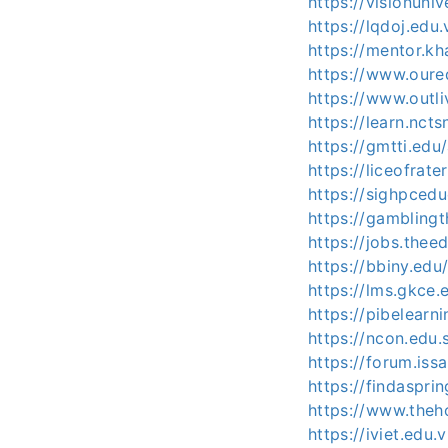
https://visionuni
https://lqdoj.edu
https://mentor.k
https://www.oure
https://www.outl
https://learn.nc
https://gmtti.edu
https://liceofrat
https://sighpced
https://gambling
https://jobs.the
https://bbiny.edu
https://lms.gkce.
https://pibelearn
https://ncon.edu.
https://forum.iss
https://findaspr
https://www.theh
https://iviet.edu