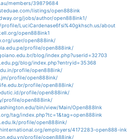
du.au/members/39879684
isteduae.com/listings/open888ink
idway.org/jobs/author/open888ink1/
gt/profile/LuciCardenase6fsi%40gkhsch.us/about
skell.org/open888ink1
w.org/user/open888ink/
la.edu.pe/profile/open888ink/
fgoiano.edu.br/blog/index.php?userid=32703
c.edu.pg/blog/index.php?entryid=35368
du.in/profile/open888ink/
v.jm/profile/open888ink/
life.edu.br/profile/open888ink/
dutic.id/profile/open888ink/
y/profile/open888ink/
.washington.edu/bin/view/Main/Open888Ink
tc.org/tag/index.php?tc=1&tag=open888ink
.edu.lk/profile/open888ink/
eshinternational.org/employers/4172283-open888-ink
on.edu.vn/profile/open888ink/