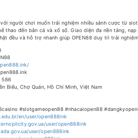
ới người chơi muốn trải nghiệm nhiều sảnh cược từ slot
thể thao đến bắn cá và xổ số. Giao diện đa nền tảng, nạp
ật đều và hỗ trợ nhanh giúp OPEN88 duy trì trải nghiệm g
ệ
EN88
open888.ink/
open888.ink
1 586
yễn Biểu, Chợ Quán, Hồ Chí Minh, Việt Nam
8casino #slotgameopen88 #nhacaiopen88 #dangkyope
c.edu.br/en/user/open888ink
ternopilcity.gov.ua/user/open888ink
krada.gov.ua/user/open888ink