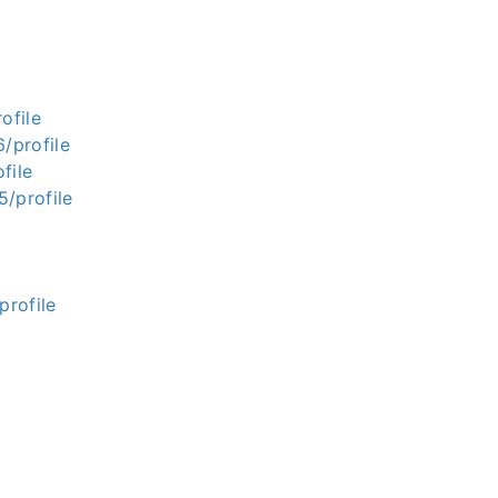
ofile
/profile
file
/profile
profile