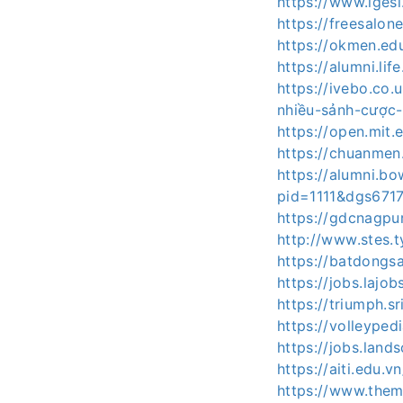
https://www.iges
https://freesalo
https://okmen.e
https://alumni.
https://ivebo.co
nhiều-sảnh-cược-
https://open.mi
https://chuanme
https://alumni.b
pid=1111&dgs671
https://gdcnagpu
http://www.stes.
https://batdong
https://jobs.lajo
https://triumph.s
https://volleype
https://jobs.lan
https://aiti.edu
https://www.the