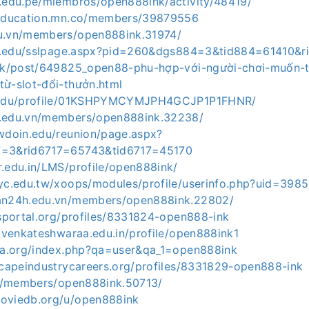
i.edu.pe/miembros/open888ink/activity/48419/
neducation.mn.co/members/39879556
du.vn/members/open888ink.31974/
life.edu/sslpage.aspx?pid=260&dgs884=3&tid884=61410&
.uk/post/649825_open88-phu-hợp-với-người-chơi-muốn-t
từ-slot-đổi-thưởn.html
t.edu/profile/01KSHPYMCYMJPH4GCJP1P1FHNR/
n.edu.vn/members/open888ink.32238/
owdoin.edu/reunion/page.aspx?
7=3&rid6717=65743&tid6717=45170
r.edu.in/LMS/profile/open888ink/
tyc.edu.tw/xoops/modules/profile/userinfo.php?uid=398
san24h.edu.vn/members/open888ink.22802/
bsportal.org/profiles/8331824-open888-ink
rivenkateshwaraa.edu.in/profile/open888ink1
dia.org/index.php?qa=user&qa_1=open888ink
dscapeindustrycareers.org/profiles/8331829-open888-ink
.vn/members/open888ink.50713/
moviedb.org/u/open888ink