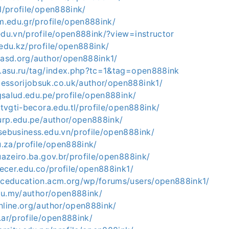
pl/profile/open888ink/
em.edu.gr/profile/open888ink/
edu.vn/profile/open888ink/?view=instructor
.edu.kz/profile/open888ink/
iasd.org/author/open888ink1/
du.asu.ru/tag/index.php?tc=1&tag=open888ink
essorijobsuk.co.uk/author/open888ink1/
ingsalud.edu.pe/profile/open888ink/
estvgti-becora.edu.tl/profile/open888ink/
.urp.edu.pe/author/open888ink/
sebusiness.edu.vn/profile/open888ink/
du.za/profile/open888ink/
juazeiro.ba.gov.br/profile/open888ink/
crecer.edu.co/profile/open888ink1/
hpceducation.acm.org/wp/forums/users/open888ink1/
.edu.my/author/open888ink/
nline.org/author/open888ink/
.ar/profile/open888ink/