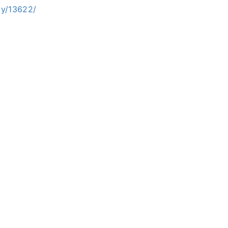
ty/13622/