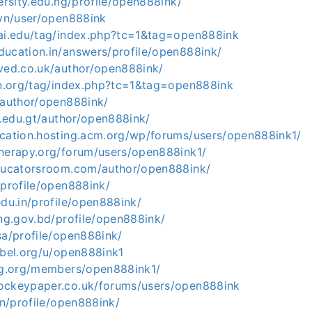
versity.edu.ng/profile/open888ink/
.vn/user/open888ink
hai.edu/tag/index.php?tc=1&tag=open888ink
ducation.in/answers/profile/open888ink/
ived.co.uk/author/open888ink/
tsn.org/tag/index.php?tc=1&tag=open888ink
/author/open888ink/
er.edu.gt/author/open888ink/
ucation.hosting.acm.org/wp/forums/users/open888ink1/
therapy.org/forum/users/open888ink1/
educatorsroom.com/author/open888ink/
/profile/open888ink/
edu.in/profile/open888ink/
ing.gov.bd/profile/open888ink/
sa/profile/open888ink/
abel.org/u/open888ink1
ing.org/members/open888ink1/
ockeypaper.co.uk/forums/users/open888ink
.vn/profile/open888ink/