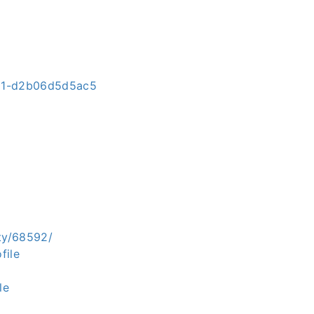
801-d2b06d5d5ac5
ity/68592/
file
le