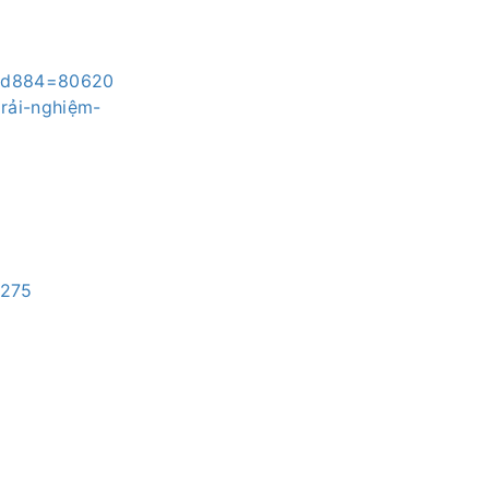
rid884=80620
rải-nghiệm-
5275