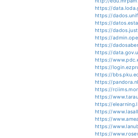
http://edu.mrpam
https://data.loda
https://dados.uni
https://datos.est
https://dados.jus
https://admin.op
https://dadosabe
https://data.gov
https://www.pdc.
https://login.ezpr
https://bbs.pku.e
https://pandora.n
https://rciims.m
https://www.tarau
https://elearnin
https://www.lasal
https://www.ameap
https://www.lanub
https://www.rose