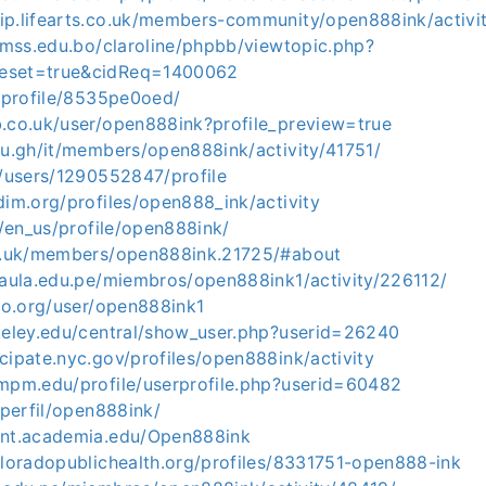
ip.lifearts.co.uk/members-community/open888ink/activi
.umss.edu.bo/claroline/phpbb/viewtopic.php?
eset=true&cidReq=1400062
a/profile/8535pe0oed/
b.co.uk/user/open888ink?profile_preview=true
du.gh/it/members/open888ink/activity/41751/
g/users/1290552847/profile
dim.org/profiles/open888_ink/activity
sa/en_us/profile/open888ink/
co.uk/members/open888ink.21725/#about
h.aula.edu.pe/miembros/open888ink1/activity/226112/
sbo.org/user/open888ink1
rkeley.edu/central/show_user.php?userid=26240
cipate.nyc.gov/profiles/open888ink/activity
.mpm.edu/profile/userprofile.php?userid=60482
y/perfil/open888ink/
ent.academia.edu/Open888ink
oloradopublichealth.org/profiles/8331751-open888-ink