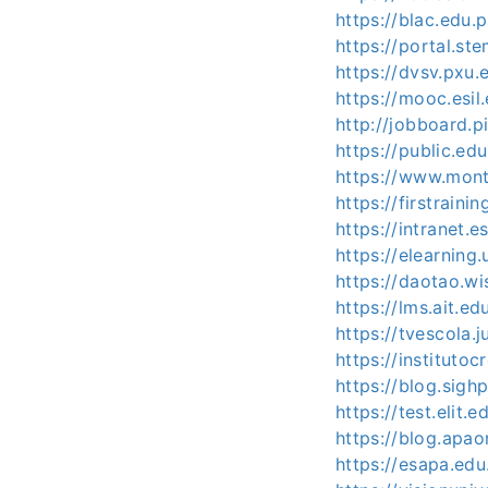
https://blac.edu.
https://portal.st
https://dvsv.pxu.
https://mooc.esil
http://jobboard.p
https://public.e
https://www.mont
https://firstrain
https://intranet.
https://elearning
https://daotao.wi
https://lms.ait.e
https://tvescola.
https://instituto
https://blog.sig
https://test.elit
https://blog.apao
https://esapa.edu