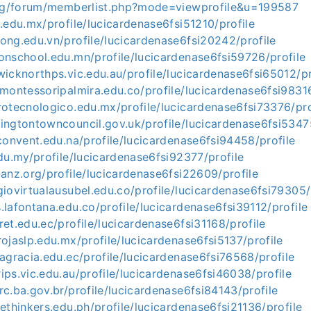
org/forum/memberlist.php?mode=viewprofile&u=199587
.edu.mx/profile/lucicardenase6fsi51210/profile
ong.edu.vn/profile/lucicardenase6fsi20242/profile
onschool.edu.mn/profile/lucicardenase6fsi59726/profile
icknorthps.vic.edu.au/profile/lucicardenase6fsi65012/pr
montessoripalmira.edu.co/profile/lucicardenase6fsi98316
otecnologico.edu.mx/profile/lucicardenase6fsi73376/pro
ingtontowncouncil.gov.uk/profile/lucicardenase6fsi53475
convent.edu.na/profile/lucicardenase6fsi94458/profile
du.my/profile/lucicardenase6fsi92377/profile
anz.org/profile/lucicardenase6fsi22609/profile
iovirtualausubel.edu.co/profile/lucicardenase6fsi79305/
lafontana.edu.co/profile/lucicardenase6fsi39112/profile
et.edu.ec/profile/lucicardenase6fsi31168/profile
ojaslp.edu.mx/profile/lucicardenase6fsi5137/profile
agracia.edu.ec/profile/lucicardenase6fsi76568/profile
ps.vic.edu.au/profile/lucicardenase6fsi46038/profile
c.ba.gov.br/profile/lucicardenase6fsi84143/profile
ethinkers.edu.ph/profile/lucicardenase6fsi21136/profile