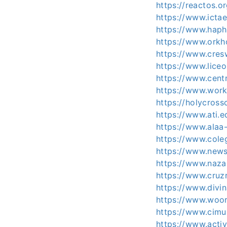
https://reactos.
https://www.ictae
https://www.haph
https://www.orkh
https://www.cresw
https://www.liceo
https://www.centr
https://www.work
https://holycross
https://www.ati.e
https://www.alaa-
https://www.coleg
https://www.news.
https://www.nazar
https://www.cruzr
https://www.divin
https://www.woori
https://www.cimur
https://www.activ