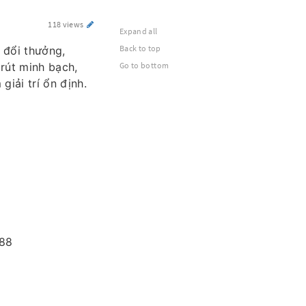
118 views
Expand all
Back to top
 đổi thưởng,
 rút minh bạch,
Go to bottom
iải trí ổn định.
n88