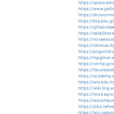
https://space.e
https://www.getl
https://divisionm
https://bta.edu.
https://gitlab.ha
https://able2kno
https://novaescue
https://idiomas.i
https://pnguotdt
https://mpgimer.e
https://onrtip.go
https://faculdade
https://academy.e
https://ans.edu.m
https://wiki.ling
https://lms.kaip
https://iescampus
https://jobs.nef
https://hoc.salom