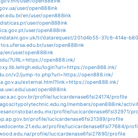
.gov.mn/user/open888ink
.gov.ua/user/open888ink
fei.edu.br/en/user/open888ink
adisticas.pr/user/open888ink
tica.gov.pt/user/open888ink
endatani.gov.uk/tr/datarequest/201d4b55-37c6-414e-b
rtos.ufersa.edu.br/user/open888ink
.ua/en/user/open888ink
edu/?URL=https://open888.ink/
oxy.lib.lehigh.edu/login?url=https://open888.ink/
du.cn/v2/jump-to.php?url=https://open888.ink/
la.gov.au/external.html?link=https://open888.ink/
ona.uwi.edu/user/open888ink
aca.ac.gov.br/profile/lucicardenase6fsi24174/profile
g.lagoscitypolytechnic.edu.ng/members/open888ink/activ
lesancristobal.edu.mx/profile/lucicardenase6fsi32971/pro
.ap.gov.br/profile/lucicardenase6fsi21389/profile
edocente.21.edu.ar/profile/lucicardenase6fsi77684/profi
wood.edu.na/profile/lucicardenase6fsi27890/profile