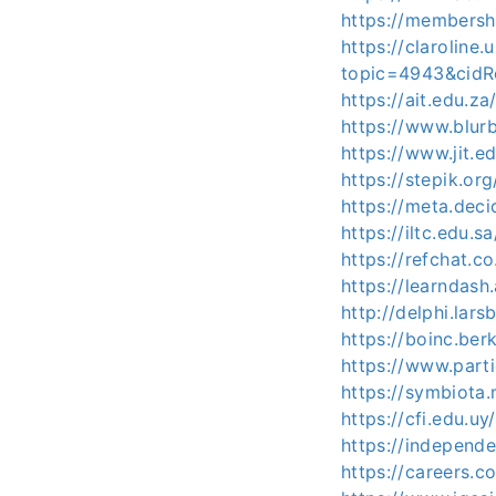
https://membersh
https://claroline
topic=4943&cidR
https://ait.edu.z
https://www.blur
https://www.jit.e
https://stepik.or
https://meta.deci
https://iltc.edu.
https://refchat.
https://learndas
http://delphi.lar
https://boinc.be
https://www.parti
https://symbiota
https://cfi.edu.u
https://independ
https://careers.c