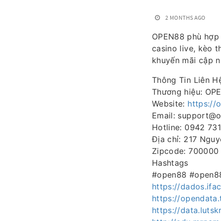
2 MONTHS AGO
OPEN88 phù hợp v
casino live, kèo 
khuyến mãi cập nh
Thông Tin Liên H
Thương hiệu: OP
Website:
https://
Email: support@
Hotline: 0942 73
Địa chỉ: 217 Ngu
Zipcode: 700000
Hashtags
#open88 #open8
https://dados.ifa
https://opendata.
https://data.luts