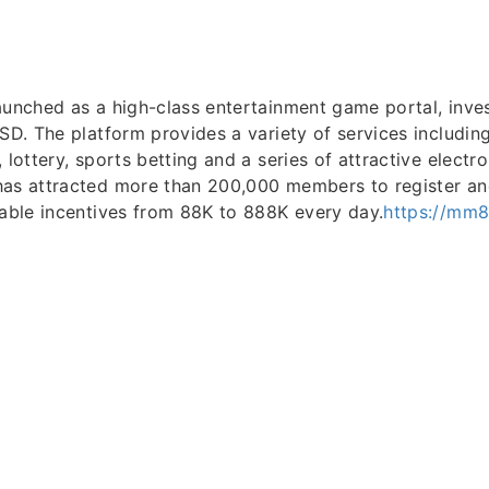
aunched as a high-class entertainment game portal, inves
USD. The platform provides a variety of services including
 lottery, sports betting and a series of attractive elect
as attracted more than 200,000 members to register and
uable incentives from 88K to 888K every day.
https://mm8