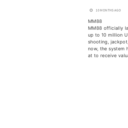
10 MONTHS AGO
MM88
MM88 officially l
up to 10 million 
shooting, jackpot,
now, the system h
at to receive val