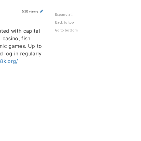
538 views
Expand all
Back to top
ted with capital
Go to bottom
 casino, fish
ronic games. Up to
 log in regularly
8k.org/