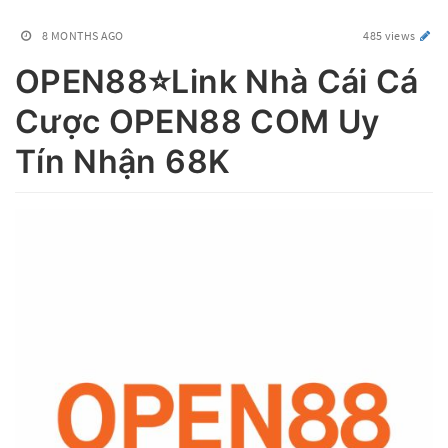
8 MONTHS AGO
485 views
OPEN88⭐️Link Nhà Cái Cá
Cược OPEN88 COM Uy
Tín Nhận 68K