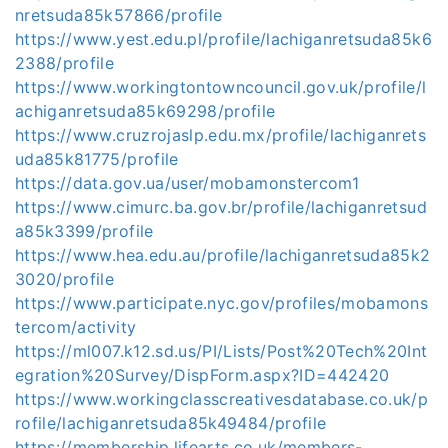
nretsuda85k57866/profile
https://www.yest.edu.pl/profile/lachiganretsuda85k6
2388/profile
https://www.workingtontowncouncil.gov.uk/profile/l
achiganretsuda85k69298/profile
https://www.cruzrojaslp.edu.mx/profile/lachiganrets
uda85k81775/profile
https://data.gov.ua/user/mobamonstercom1
https://www.cimurc.ba.gov.br/profile/lachiganretsud
a85k3399/profile
https://www.hea.edu.au/profile/lachiganretsuda85k2
3020/profile
https://www.participate.nyc.gov/profiles/mobamons
tercom/activity
https://ml007.k12.sd.us/PI/Lists/Post%20Tech%20Int
egration%20Survey/DispForm.aspx?ID=442420
https://www.workingclasscreativesdatabase.co.uk/p
rofile/lachiganretsuda85k49484/profile
https://membership.lifearts.co.uk/members-