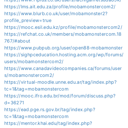
https://lms.ait.edu.za/profile/mobamonstercom2/
https://www.blurb.co.uk/user/mobamonster2?
profile_preview=true
https://mooc.esil.edu.kz/profile/mobamonstercom2/
https://refchat.co.uk/members/mobamonstercom.18
767/#about
https://www.pubpub.org/user/open88-mobamonster
https://sighpceducation.hosting.acm.org/wp/forums/
users/mobamonstercom2/
https://www.canadavideocompanies.ca/forums/user
s/mobamonstercom2/
https://virtual-moodle.unne.edu.ar/tag/index.php?
tc=1&tag=mobamonstercom
https://mooc.ifro.edu.br/mod/forum/discuss.php?
d=36271
https://ead.pge.rs.gov.br/tag/index.php?
tc=1&tag=mobamonstercom
https://mentor.khai.edu/tag/index.php?