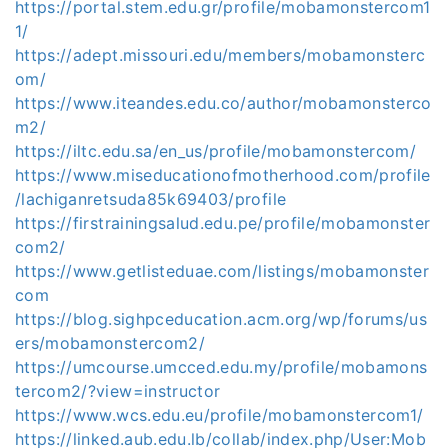
https://portal.stem.edu.gr/profile/mobamonstercom1
1/
https://adept.missouri.edu/members/mobamonsterc
om/
https://www.iteandes.edu.co/author/mobamonsterco
m2/
https://iltc.edu.sa/en_us/profile/mobamonstercom/
https://www.miseducationofmotherhood.com/profile
/lachiganretsuda85k69403/profile
https://firstrainingsalud.edu.pe/profile/mobamonster
com2/
https://www.getlisteduae.com/listings/mobamonster
com
https://blog.sighpceducation.acm.org/wp/forums/us
ers/mobamonstercom2/
https://umcourse.umcced.edu.my/profile/mobamons
tercom2/?view=instructor
https://www.wcs.edu.eu/profile/mobamonstercom1/
https://linked.aub.edu.lb/collab/index.php/User:Mob