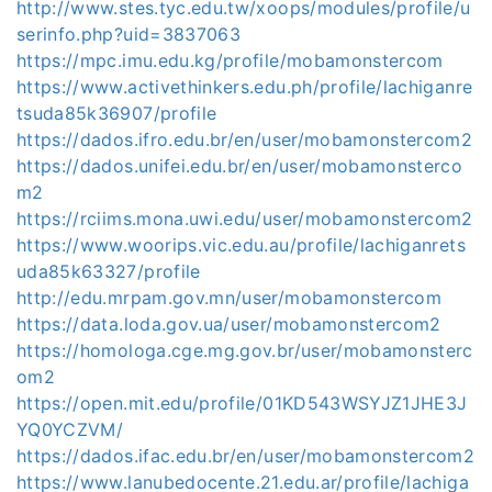
http://www.stes.tyc.edu.tw/xoops/modules/profile/u
serinfo.php?uid=3837063
https://mpc.imu.edu.kg/profile/mobamonstercom
https://www.activethinkers.edu.ph/profile/lachiganre
tsuda85k36907/profile
https://dados.ifro.edu.br/en/user/mobamonstercom2
https://dados.unifei.edu.br/en/user/mobamonsterco
m2
https://rciims.mona.uwi.edu/user/mobamonstercom2
https://www.woorips.vic.edu.au/profile/lachiganrets
uda85k63327/profile
http://edu.mrpam.gov.mn/user/mobamonstercom
https://data.loda.gov.ua/user/mobamonstercom2
https://homologa.cge.mg.gov.br/user/mobamonsterc
om2
https://open.mit.edu/profile/01KD543WSYJZ1JHE3J
YQ0YCZVM/
https://dados.ifac.edu.br/en/user/mobamonstercom2
https://www.lanubedocente.21.edu.ar/profile/lachiga