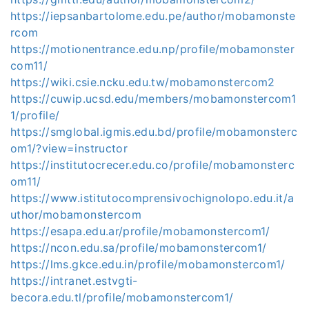
https://iepsanbartolome.edu.pe/author/mobamonste
rcom
https://motionentrance.edu.np/profile/mobamonster
com11/
https://wiki.csie.ncku.edu.tw/mobamonstercom2
https://cuwip.ucsd.edu/members/mobamonstercom1
1/profile/
https://smglobal.igmis.edu.bd/profile/mobamonsterc
om1/?view=instructor
https://institutocrecer.edu.co/profile/mobamonsterc
om11/
https://www.istitutocomprensivochignolopo.edu.it/a
uthor/mobamonstercom
https://esapa.edu.ar/profile/mobamonstercom1/
https://ncon.edu.sa/profile/mobamonstercom1/
https://lms.gkce.edu.in/profile/mobamonstercom1/
https://intranet.estvgti-
becora.edu.tl/profile/mobamonstercom1/