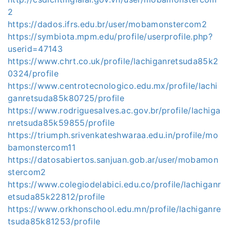
2
https://dados.ifrs.edu.br/user/mobamonstercom2
https://symbiota.mpm.edu/profile/userprofile.php?
userid=47143
https://www.chrt.co.uk/profile/lachiganretsuda85k2
0324/profile
https://www.centrotecnologico.edu.mx/profile/lachi
ganretsuda85k80725/profile
https://www.rodriguesalves.ac.gov.br/profile/lachiga
nretsuda85k59855/profile
https://triumph.srivenkateshwaraa.edu.in/profile/mo
bamonstercom11
https://datosabiertos.sanjuan.gob.ar/user/mobamon
stercom2
https://www.colegiodelabici.edu.co/profile/lachiganr
etsuda85k22812/profile
https://www.orkhonschool.edu.mn/profile/lachiganre
tsuda85k81253/profile