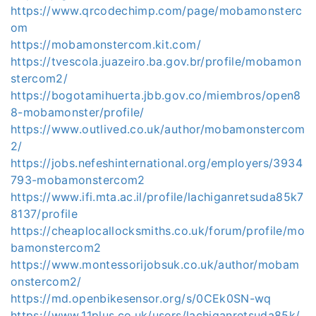
https://www.qrcodechimp.com/page/mobamonsterc
om
https://mobamonstercom.kit.com/
https://tvescola.juazeiro.ba.gov.br/profile/mobamon
stercom2/
https://bogotamihuerta.jbb.gov.co/miembros/open8
8-mobamonster/profile/
https://www.outlived.co.uk/author/mobamonstercom
2/
https://jobs.nefeshinternational.org/employers/3934
793-mobamonstercom2
https://www.ifi.mta.ac.il/profile/lachiganretsuda85k7
8137/profile
https://cheaplocallocksmiths.co.uk/forum/profile/mo
bamonstercom2
https://www.montessorijobsuk.co.uk/author/mobam
onstercom2/
https://md.openbikesensor.org/s/0CEk0SN-wq
https://www.11plus.co.uk/users/lachiganretsuda85k/