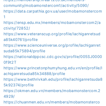
community/mobamonstercom1/activity/5090/
https://data.carpathia.gov.ua/user/mobamonstercom
1
https://ensp.edu.mx/members/mobamonstercom2/a
ctivity/72852/
https://www.veteranscup.org/profile/lachiganretsud
a85k40761/profile
https://www.scienceuniverse.org/profile/lachiganret
suda85k75894/profile
https://nationaldppcsc.cdc.gov/s/profile/005SJ0000
0f9t2T
https://www.princetonphumyhung.edu.vn/en/profile/l
achiganretsuda85k34888/profile
https://www.bethrivkah.edu/profile/lachiganretsuda8
5k92374/profile
https://okmen.edu.vn/members/mobamonstercom.2
4929/
https://chuanmen.edu.vn/members/mobamonsterco