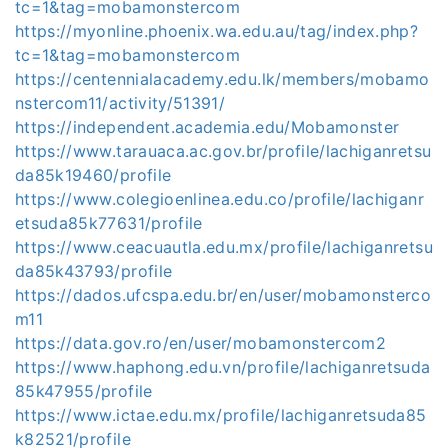
tc=1&tag=mobamonstercom
https://myonline.phoenix.wa.edu.au/tag/index.php?
tc=1&tag=mobamonstercom
https://centennialacademy.edu.lk/members/mobamo
nstercom11/activity/51391/
https://independent.academia.edu/Mobamonster
https://www.tarauaca.ac.gov.br/profile/lachiganretsu
da85k19460/profile
https://www.colegioenlinea.edu.co/profile/lachiganr
etsuda85k77631/profile
https://www.ceacuautla.edu.mx/profile/lachiganretsu
da85k43793/profile
https://dados.ufcspa.edu.br/en/user/mobamonsterco
m11
https://data.gov.ro/en/user/mobamonstercom2
https://www.haphong.edu.vn/profile/lachiganretsuda
85k47955/profile
https://www.ictae.edu.mx/profile/lachiganretsuda85
k82521/profile