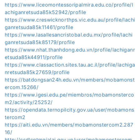
https://www.liceomontessoripalmira.edu.co/profile/l
achiganretsuda85k52942/profile
https://www.creswicknorthps.vic.edu.au/profile/lachi
ganretsuda85k11461/profile
https://www.lasallesancristobal.edu.mx/profile/lachi
ganretsuda85k85179/profile
https://www.nhat.thanhdong.edu.vn/profile/lachiganr
etsuda85k44911/profile
https://www.classaction.sites.tau.ac.il/profile/lachiga
nretsuda85k27659/profile
https://batdongsan24h.edu.vn/members/mobamonst
ercom.15266/
https://www.igesi.edu.pe/miembros/mobamonsterco
m2/activity/25252/
https://opendata.ternopilcity.gov.ua/user/mobamons
tercom2
https://aiti.edu.vn/members/mobamonstercom2.287
16/
http://csdlcntmgialai.gov.vn/user/mobamonstercom