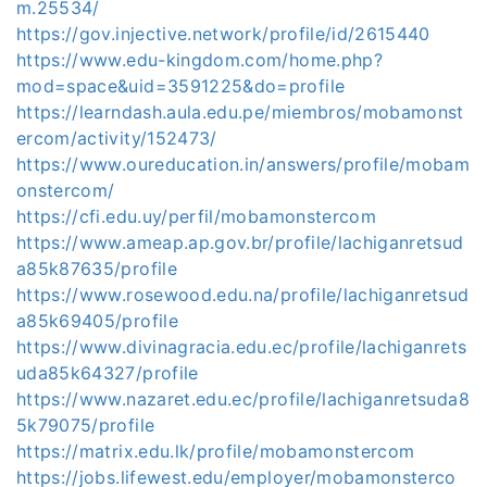
m.25534/
https://gov.injective.network/profile/id/2615440
https://www.edu-kingdom.com/home.php?
mod=space&uid=3591225&do=profile
https://learndash.aula.edu.pe/miembros/mobamonst
ercom/activity/152473/
https://www.oureducation.in/answers/profile/mobam
onstercom/
https://cfi.edu.uy/perfil/mobamonstercom
https://www.ameap.ap.gov.br/profile/lachiganretsud
a85k87635/profile
https://www.rosewood.edu.na/profile/lachiganretsud
a85k69405/profile
https://www.divinagracia.edu.ec/profile/lachiganrets
uda85k64327/profile
https://www.nazaret.edu.ec/profile/lachiganretsuda8
5k79075/profile
https://matrix.edu.lk/profile/mobamonstercom
https://jobs.lifewest.edu/employer/mobamonsterco