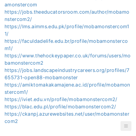
amonstercom
https://jobs.theeducatorsroom.com/author/mobamo
nstercom2/
https://lms.aimms.edu.pk/profile/mobamonstercom1
1/
https://faculdadelife.edu.br/profile/mobamonsterco
m1/
https://www.thehockeypaper.co.uk/forums/users/mo
bamonstercom2
https://jobs.landscapeindustrycareers.org/profiles/7
655731-open88-mobamonster
https://amiktomakakamajene.ac.id/profile/mobamon
stercom1/
https://iviet.edu.vn/profile/mobamonstercom2/
https://blac.edu.pl/profile/mobamonstercom2/
https://ckanpj.azurewebsites.net/user/mobamonster
com2