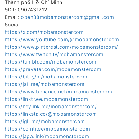
Thành phố Hồ Chí Minh
SĐT: 0907431212
Email:
open88mobamonstercom@gmail.com
Social:
https://x.com/mobamonstercom
https://www.youtube.com/@mobamonstercom
https://www.pinterest.com/mobamonstercom/
https://www.twitch.tv/mobamonstercom
https://tumblr.com/mobamonstercom
https://gravatar.com/mobamonstercom
https://bit.ly/m/mobamonstercom
https://jali.me/mobamonstercom
https://www.behance.net/mobamonstercom
https://linktr.ee/mobamonstercom
https://heylink.me/mobamonstercom/
https://linksta.cc/@mobamonstercom
https://igli.me/mobamonstercom
https://cointr.ee/mobamonstercom
https://jaga.link/mobamonstercom