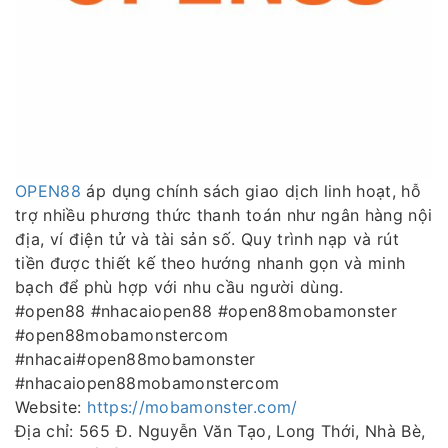
OPEN88
áp dụng chính sách giao dịch linh hoạt, hỗ
trợ nhiều phương thức thanh toán như ngân hàng nội
địa, ví điện tử và tài sản số. Quy trình nạp và rút
tiền được thiết kế theo hướng nhanh gọn và minh
bạch để phù hợp với nhu cầu người dùng.
#open88 #nhacaiopen88 #open88mobamonster
#open88mobamonstercom
#nhacai#open88mobamonster
#nhacaiopen88mobamonstercom
Website:
https://mobamonster.com/
Địa chỉ: 565 Đ. Nguyễn Văn Tạo, Long Thới, Nhà Bè,