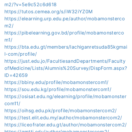
m2/?v=5e9c52c6d618
https://tutos.cemea.org/s/iW32iYZ0M
https://elearning.urp.edu.pe/author/mobamonsterco
m2/
https://pibelearning.gov.bd/profile/mobamonsterco
m1/
https://bta.edu.gt/members/lachiganretsuda85kgmai
l-com/profile/
https://just.edu.jo/FacultiesandDepartments/Faculty
ofMedicine/Lists/Alumnis%20Survey/DispForm.aspx?
ID=42659
https://bbiny.edu/profile/mobamonstercom1/
https://sou.edu.kg/profile/mobamonstercom1/
https://osisat.edu.ng/elearning/profile/mobamonster
com11/
https://oihsg.edu.pk/profile/mobamonstercom2/
https://test.elit.edu.my/author/mobamonstercom2/
https://liceofrater.edu.gt/author/mobamonstercom2/
https://gmtti.edu/author/mobamonstercom2/