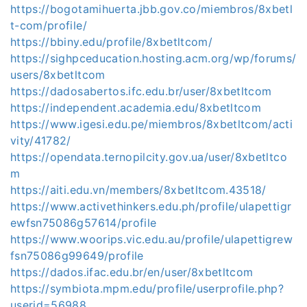
https://bogotamihuerta.jbb.gov.co/miembros/8xbetl
t-com/profile/
https://bbiny.edu/profile/8xbetltcom/
https://sighpceducation.hosting.acm.org/wp/forums/
users/8xbetltcom
https://dadosabertos.ifc.edu.br/user/8xbetltcom
https://independent.academia.edu/8xbetltcom
https://www.igesi.edu.pe/miembros/8xbetltcom/acti
vity/41782/
https://opendata.ternopilcity.gov.ua/user/8xbetltco
m
https://aiti.edu.vn/members/8xbetltcom.43518/
https://www.activethinkers.edu.ph/profile/ulapettigr
ewfsn75086g57614/profile
https://www.woorips.vic.edu.au/profile/ulapettigrew
fsn75086g99649/profile
https://dados.ifac.edu.br/en/user/8xbetltcom
https://symbiota.mpm.edu/profile/userprofile.php?
userid=56988