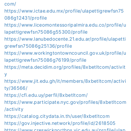
com/
https://www.ictae.edu.mx/profile/ulapettigrewfsn75
086g12431/profile
https://www.liceomontessoripalmira.edu.co/profile/u
lapettigrewfsn75086g55300/profile
https://www.lanubedocente.21.edu.ar/profile/ulapetti
grewfsn75086g25136/profile
https://www.workingtontowncouncil.gov.uk/profile/u
lapettigrewfsn75086g76199/profile
https://meta.decidim.org/profiles/8xbetltcom/activit
y
https://www.jit.edu.gh/it/members/8xbetltcom/activi
ty/36566/
https://cfi.edu.uy/perfil/8xbetltcom/
https://www.participate.nyc.gov/profiles/8xbetltcom
/activity
https://catalog.citydata.in.th/user/8xbetltcom
https://gov.injective.network/profile/id/2618505
https://www.creswicknorthps.vic.edu.au/profile/ulap