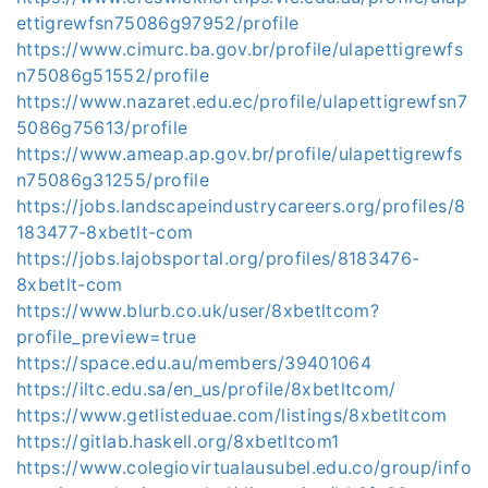
ettigrewfsn75086g97952/profile
https://www.cimurc.ba.gov.br/profile/ulapettigrewfs
n75086g51552/profile
https://www.nazaret.edu.ec/profile/ulapettigrewfsn7
5086g75613/profile
https://www.ameap.ap.gov.br/profile/ulapettigrewfs
n75086g31255/profile
https://jobs.landscapeindustrycareers.org/profiles/8
183477-8xbetlt-com
https://jobs.lajobsportal.org/profiles/8183476-
8xbetlt-com
https://www.blurb.co.uk/user/8xbetltcom?
profile_preview=true
https://space.edu.au/members/39401064
https://iltc.edu.sa/en_us/profile/8xbetltcom/
https://www.getlisteduae.com/listings/8xbetltcom
https://gitlab.haskell.org/8xbetltcom1
https://www.colegiovirtualausubel.edu.co/group/info