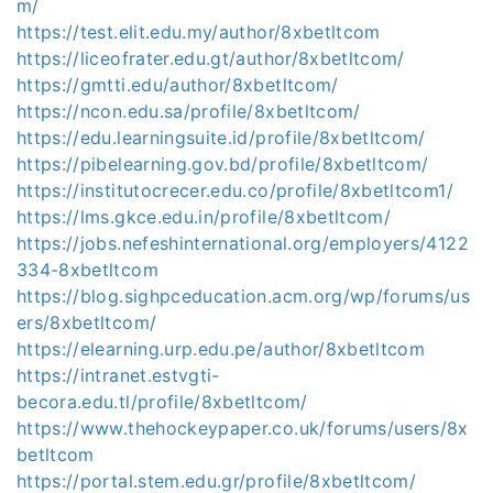
m/
https://test.elit.edu.my/author/8xbetltcom
https://liceofrater.edu.gt/author/8xbetltcom/
https://gmtti.edu/author/8xbetltcom/
https://ncon.edu.sa/profile/8xbetltcom/
https://edu.learningsuite.id/profile/8xbetltcom/
https://pibelearning.gov.bd/profile/8xbetltcom/
https://institutocrecer.edu.co/profile/8xbetltcom1/
https://lms.gkce.edu.in/profile/8xbetltcom/
https://jobs.nefeshinternational.org/employers/4122
334-8xbetltcom
https://blog.sighpceducation.acm.org/wp/forums/us
ers/8xbetltcom/
https://elearning.urp.edu.pe/author/8xbetltcom
https://intranet.estvgti-
becora.edu.tl/profile/8xbetltcom/
https://www.thehockeypaper.co.uk/forums/users/8x
betltcom
https://portal.stem.edu.gr/profile/8xbetltcom/