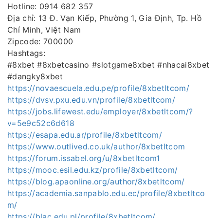
Hotline: 0914 682 357
Địa chỉ: 13 Đ. Vạn Kiếp, Phường 1, Gia Định, Tp. Hồ
Chí Minh, Việt Nam
Zipcode: 700000
Hashtags:
#8xbet #8xbetcasino #slotgame8xbet #nhacai8xbet
#dangky8xbet
https://novaescuela.edu.pe/profile/8xbetltcom/
https://dvsv.pxu.edu.vn/profile/8xbetltcom/
https://jobs.lifewest.edu/employer/8xbetltcom/?
v=5e9c52c6d618
https://esapa.edu.ar/profile/8xbetltcom/
https://www.outlived.co.uk/author/8xbetltcom
https://forum.issabel.org/u/8xbetltcom1
https://mooc.esil.edu.kz/profile/8xbetltcom/
https://blog.apaonline.org/author/8xbetltcom/
https://academia.sanpablo.edu.ec/profile/8xbetltco
m/
https://blac.edu.pl/profile/8xbetltcom/