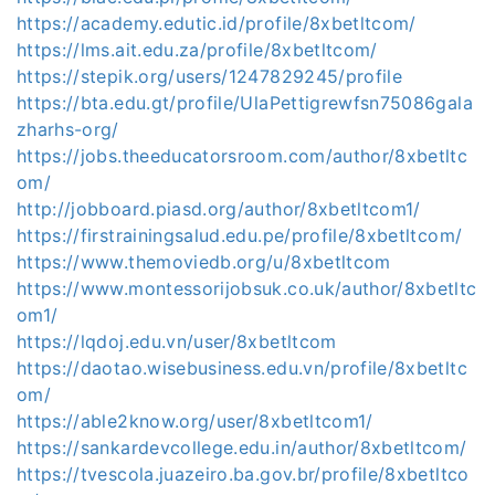
https://academy.edutic.id/profile/8xbetltcom/
https://lms.ait.edu.za/profile/8xbetltcom/
https://stepik.org/users/1247829245/profile
https://bta.edu.gt/profile/UlaPettigrewfsn75086gala
zharhs-org/
https://jobs.theeducatorsroom.com/author/8xbetltc
om/
http://jobboard.piasd.org/author/8xbetltcom1/
https://firstrainingsalud.edu.pe/profile/8xbetltcom/
https://www.themoviedb.org/u/8xbetltcom
https://www.montessorijobsuk.co.uk/author/8xbetltc
om1/
https://lqdoj.edu.vn/user/8xbetltcom
https://daotao.wisebusiness.edu.vn/profile/8xbetltc
om/
https://able2know.org/user/8xbetltcom1/
https://sankardevcollege.edu.in/author/8xbetltcom/
https://tvescola.juazeiro.ba.gov.br/profile/8xbetltco