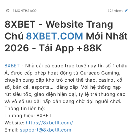
4 MONTHS AGO
124 views
8XBET - Website Trang
Chủ
8XBET.COM
Mới Nhất
2026 - Tải App +88K
8XBET
- Nhà cái cá cược trực tuyến uy tín số 1 châu
Á, được cấp phép hoạt động từ Curacao Gaming,
chuyên cung cấp kho trò chơi thể thao, casino, xổ
số, bắn cá, esports,… đẳng cấp. Với hệ thống nạp
rút siêu tốc, giao diện hiện đại, tỷ lệ trả thưởng cao
và vô số ưu đãi hấp dẫn đang chờ đợi người chơi.
Thông tin liên hệ:
Thương hiệu: 8XBET
Website:
https://8xbetlt.com/
Email:
support@8xbetlt.com