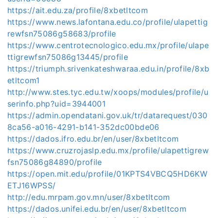
https://ait.edu.za/profile/8xbetltcom
https://www.news.lafontana.edu.co/profile/ulapettig
rewfsn75086g58683/profile
https://www.centrotecnologico.edu.mx/profile/ulape
ttigrewfsn75086g13445/profile
https://triumph.srivenkateshwaraa.edu.in/profile/8xb
etltcom1
http://www.stes.tyc.edu.tw/xoops/modules/profile/u
serinfo.php?uid=3944001
https://admin.opendatani.gov.uk/tr/datarequest/030
8ca56-a016-4291-b141-352dc00bde06
https://dados.ifro.edu.br/en/user/8xbetltcom
https://www.cruzrojaslp.edu.mx/profile/ulapettigrew
fsn75086g84890/profile
https://open.mit.edu/profile/01KPTS4VBCQ5HD6KW
ETJ16WPSS/
http://edu.mrpam.gov.mn/user/8xbetltcom
https://dados.unifei.edu.br/en/user/8xbetltcom