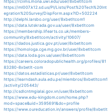
https://rciims.mona.uwi.edu/user/8xbetltcom
https://ml007.k12.sd.us/PI/Lists/Post%20Tech%20Int
egration%20Survey/DispForm.aspx?ID=502224
http://delphi.larsbo.org/user/8xbetltcom1
https://data.lutskrada.gov.ua/user/8xbetltcom
https://membership.lifearts.co.uk/members-
community/8xbetltcom/activity/10607/
https://dados.justica.gov.pt/user/8xbetltcom
https://homologa.cge.mg.gov.br/user/8xbetltcom
https://data.loda.gov.ua/user/8xbetltcom
https://careers.coloradopublichealth.org/profiles/81
83280-8xbetlt-com
https://datos.estadisticas.pr/user/8xbetltcom
https://learndash.aula.edu.pe/miembros/8xbetltcom1
/activity/205443/
http://csdlcntmgialai.gov.vn/user/8xbetltcom
https://www.edu-kingdom.com/home.php?
mod=space&uid=3595691&do=profile
https://www.oureducation.in/answers/profile/8xbetlt